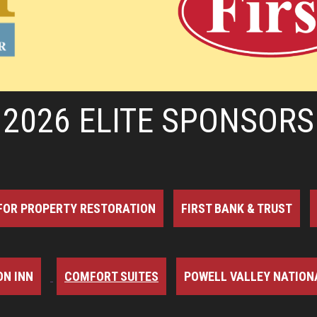
2026 ELITE SPONSORS
FOR PROPERTY RESTORATION
FIRST BANK & TRUST
N INN
COMFORT SUITES
POWELL VALLEY NATION