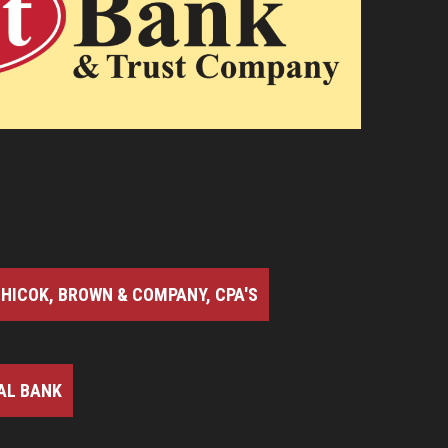
HICOK, BROWN & COMPANY, CPA'S
AL BANK