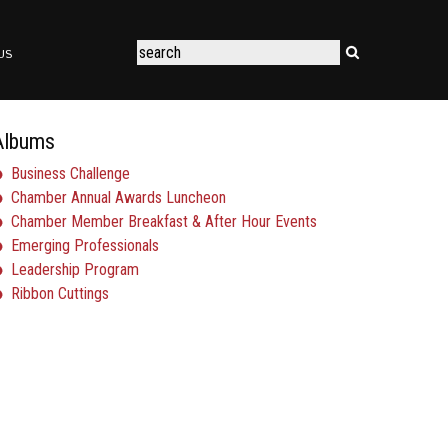
US
Albums
Business Challenge
Chamber Annual Awards Luncheon
Chamber Member Breakfast & After Hour Events
Emerging Professionals
Leadership Program
Ribbon Cuttings