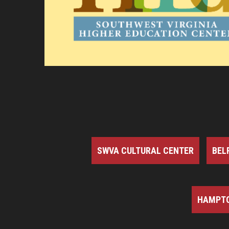
SWVA CULTURAL CENTER
BEL
HAMPTO