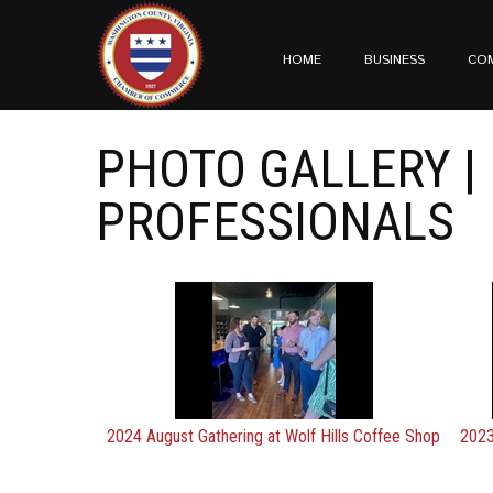
HOME
BUSINESS
CO
PHOTO GALLERY |
PROFESSIONALS
2024 August Gathering at Wolf Hills Coffee Shop
2023