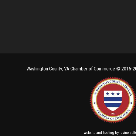
Washington County, VA Chamber of Commerce ©
2015-2
and
by
website
hosting
ravine sof