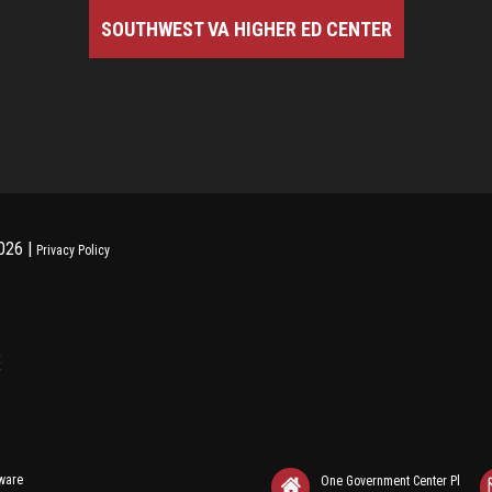
SOUTHWEST VA HIGHER ED CENTER
026 |
Privacy Policy
tware
One Government Center Pl