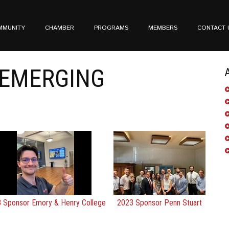
MMUNITY
CHAMBER
PROGRAMS
MEMBERS
CONTACT 
EMERGING
 Sponsor Emory & Henry College
2023 Sponsor Penn Stuart