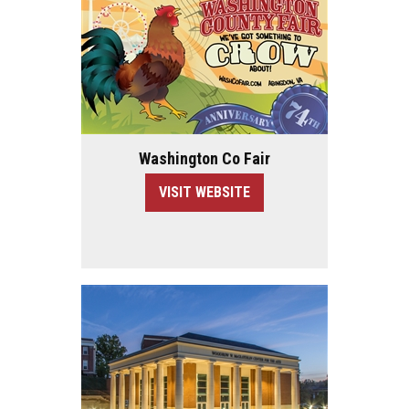
Washington Co Fair
VISIT WEBSITE