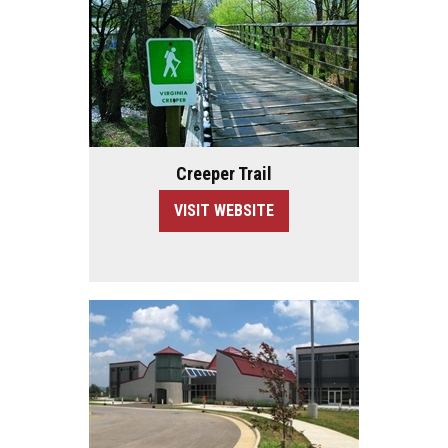
Creeper Trail
VISIT WEBSITE