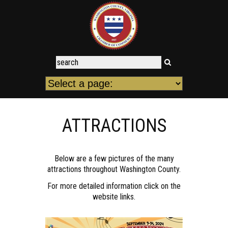
ATTRACTIONS
Below are a few pictures of the many
attractions throughout Washington County.
For more detailed information click on the
website links.