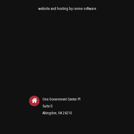
and
by
website
hosting
ravine software
One Government Center Pl
Suite D
Abingdon, VA 24210