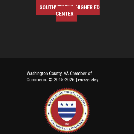
SOUTHWEST VA HIGHER ED
CENTER
Washington County, VA Chamber of
Commerce ©
2015-2026 |
Privacy Policy