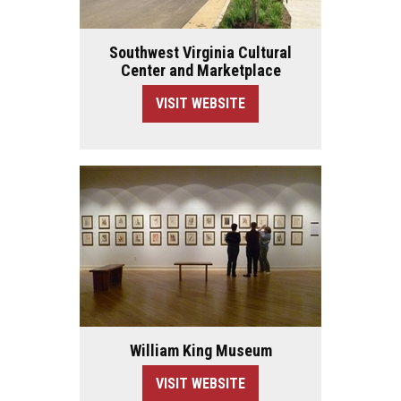
Southwest Virginia Cultural
Center and Marketplace
VISIT WEBSITE
William King Museum
VISIT WEBSITE