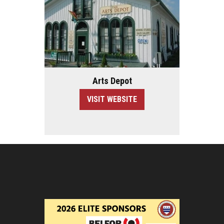
Arts Depot
VISIT WEBSITE