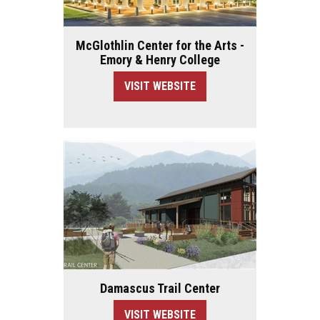
McGlothlin Center for the Arts -
Emory & Henry College
VISIT WEBSITE
Damascus Trail Center
VISIT WEBSITE