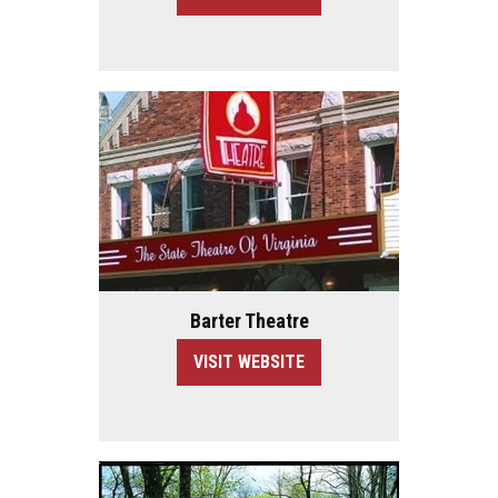
Barter Theatre
VISIT WEBSITE