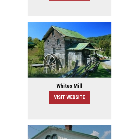
Whites Mill
VISIT WEBSITE