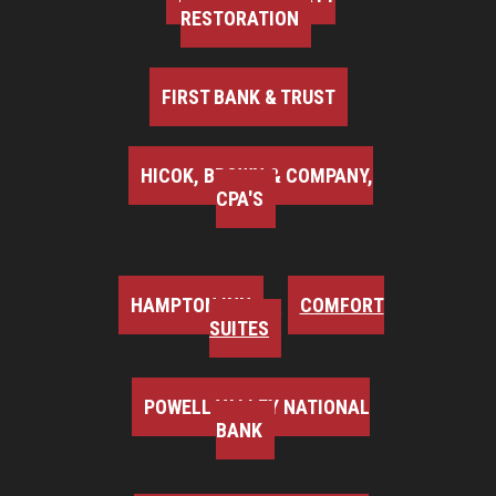
RESTORATION
FIRST BANK & TRUST
HICOK, BROWN & COMPANY,
CPA'S
HAMPTON INN
COMFORT
SUITES
POWELL VALLEY NATIONAL
BANK