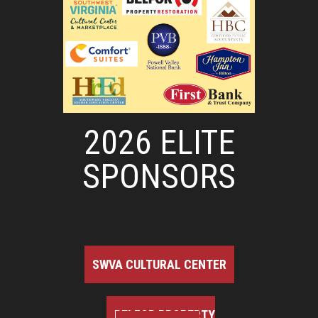
2026 ELITE
SPONSORS
SWVA CULTURAL CENTER
BELFOR PROPERTY