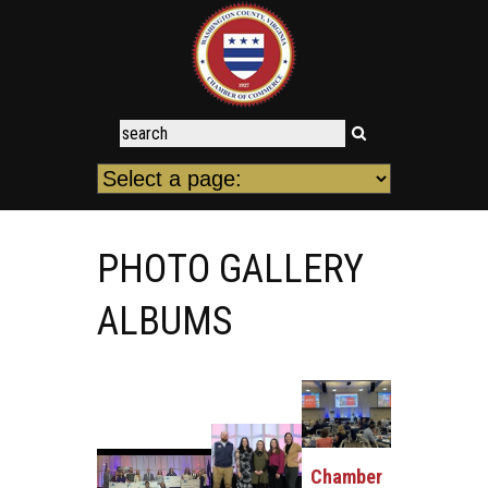
PHOTO GALLERY
ALBUMS
Chamber