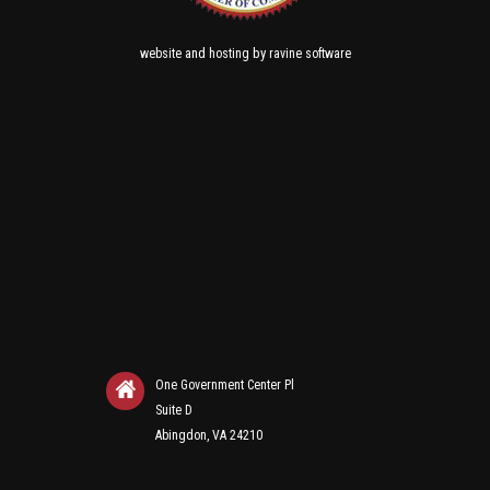
and
by
website
hosting
ravine software
One Government Center Pl
Suite D
Abingdon, VA 24210