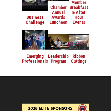
Member
Breakfast
Chamber
& After
Annual
Hour
Business
Awards
Events
Challenge
Luncheon
Ribbon
Emerging
Leadership
Cuttings
Professionals
Program