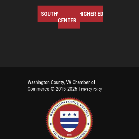
SOUTHWEST VA HIGHER ED
CENTER
Washington County, VA Chamber of
Commerce ©
2015-2026 |
Privacy Policy