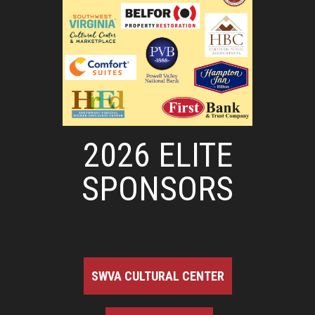
2026 ELITE
SPONSORS
SWVA CULTURAL CENTER