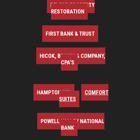
BELFOR PROPERTY
RESTORATION
FIRST BANK & TRUST
HICOK, BROWN & COMPANY,
CPA'S
HAMPTON INN
COMFORT
SUITES
POWELL VALLEY NATIONAL
BANK