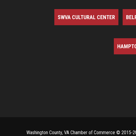
SWVA CULTURAL CENTER
BEL
HAMPTO
Washington County, VA Chamber of Commerce ©
2015-2