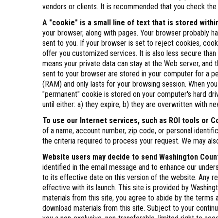
vendors or clients. It is recommended that you check the s
A "cookie" is a small line of text that is stored wit
your browser, along with pages. Your browser probably has
sent to you. If your browser is set to reject cookies, cook
offer you customized services. It is also less secure tha
means your private data can stay at the Web server, and th
sent to your browser are stored in your computer for a pe
(RAM) and only lasts for your browsing session. When you
"permanent" cookie is stored on your computer's hard dri
until either: a) they expire, b) they are overwritten with
To use our Internet services, such as ROI tools or C
of a name, account number, zip code, or personal identi
the criteria required to process your request. We may als
Website users may decide to send Washington County
identified in the email message and to enhance our unders
to its effective date on this version of the website. Any 
effective with its launch. This site is provided by Washi
materials from this site, you agree to abide by the terms a
download materials from this site. Subject to your cont