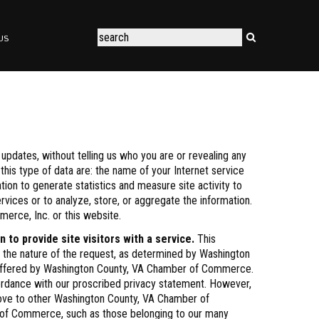
US
pdates, without telling us who you are or revealing any
this type of data are: the name of your Internet service
tion to generate statistics and measure site activity to
vices or to analyze, store, or aggregate the information.
erce, Inc. or this website.
o provide site visitors with a service.
This
o the nature of the request, as determined by Washington
es offered by Washington County, VA Chamber of Commerce.
ordance with our proscribed privacy statement. However,
 move to other Washington County, VA Chamber of
er of Commerce, such as those belonging to our many