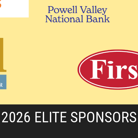
2026 ELITE SPONSORS