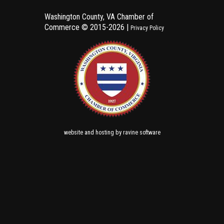
Washington County, VA Chamber of
Commerce ©
2015-2026 |
Privacy Policy
and
by
website
hosting
ravine software