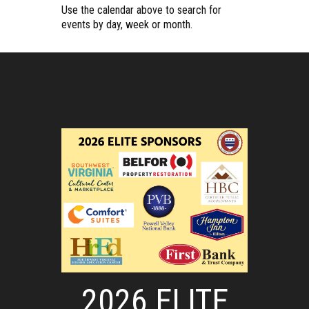
Use the calendar above to search for
events by day, week or month.
2026 ELITE