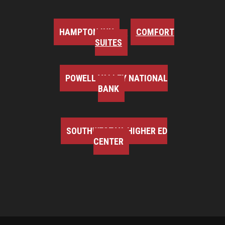
HAMPTON INN
COMFORT
SUITES
POWELL VALLEY NATIONAL
BANK
SOUTHWEST VA HIGHER ED
CENTER