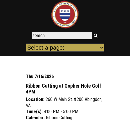
Thu 7/16/2026
Ribbon Cutting at Gopher Hole Golf
4PM
Location:
260 W Main St. #200 Abingdon,
VA
Time(s):
4:00 PM - 5:00 PM
Calendar:
Ribbon Cutting