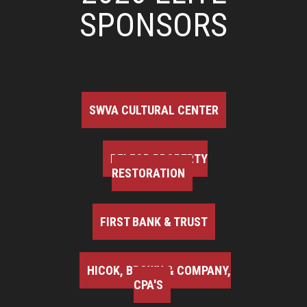
SPONSORS
SWVA CULTURAL CENTER
BELFOR PROPERTY
RESTORATION
FIRST BANK & TRUST
HICOK, BROWN & COMPANY,
CPA'S