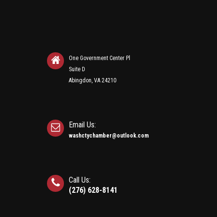
One Government Center Pl
Suite D
Abingdon, VA 24210
Email Us:
washctychamber@outlook.com
Call Us:
(276) 628-8141