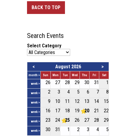
BACK TO TOP
Search Events
Select Category
<
August 2026
>
month >
Sun
Mon
Tue
Wed
Thu
Fri
Sat
26
27
28
29
30
31
1
week >
2
3
4
5
6
7
8
week >
9
10
11
12
13
14
15
week >
16
17
18
19
20
21
22
week >
23
24
25
26
27
28
29
week >
30
31
1
2
3
4
5
week >