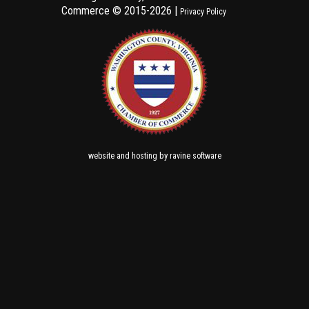
Commerce ©
2015-2026 |
Privacy Policy
and
by
website
hosting
ravine software