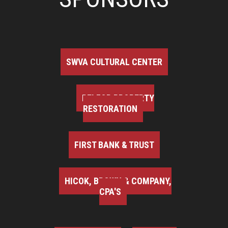
SWVA CULTURAL CENTER
BELFOR PROPERTY
RESTORATION
FIRST BANK & TRUST
HICOK, BROWN & COMPANY,
CPA'S