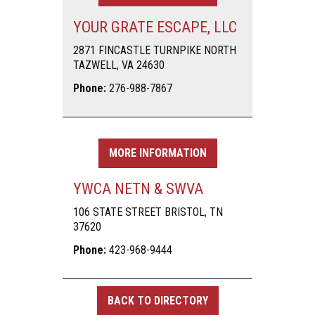
YOUR GRATE ESCAPE, LLC
2871 FINCASTLE TURNPIKE NORTH
TAZWELL, VA 24630
Phone:
276-988-7867
MORE INFORMATION
YWCA NETN & SWVA
106 STATE STREET BRISTOL, TN
37620
Phone:
423-968-9444
BACK TO DIRECTORY