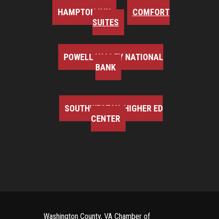
HAMPTON INN
COMFORT
SUITES
POWELL VALLEY NATIONAL
BANK
SOUTHWEST VA HIGHER ED
CENTER
Washington County, VA Chamber of