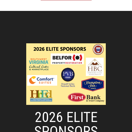
2026 ELITE
SPONSORS