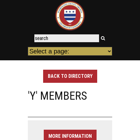
BACK TO DIRECTORY
'Y' MEMBERS
MORE INFORMATION