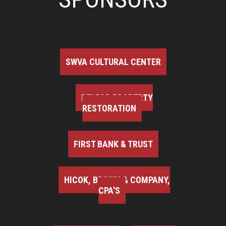
SWVA CULTURAL CENTER
BELFOR PROPERTY
RESTORATION
FIRST BANK & TRUST
HICOK, BROWN & COMPANY,
CPA'S