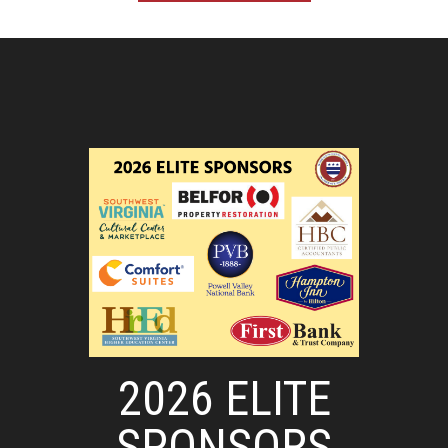
2026 ELITE
SPONSORS