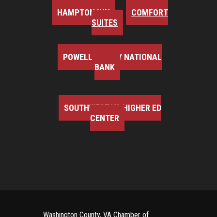
HAMPTON INN
COMFORT
SUITES
POWELL VALLEY NATIONAL
BANK
SOUTHWEST VA HIGHER ED
CENTER
Washington County, VA Chamber of