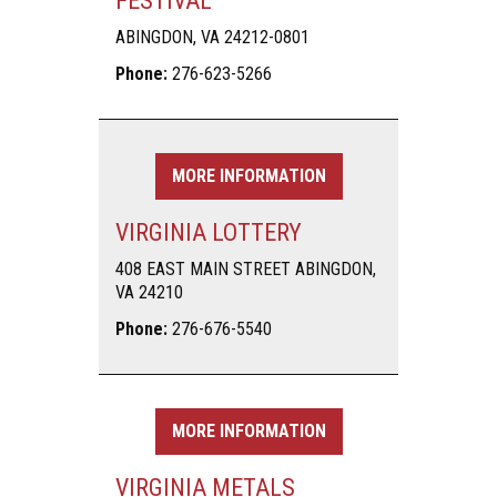
FESTIVAL
ABINGDON, VA 24212-0801
Phone:
276-623-5266
MORE INFORMATION
VIRGINIA LOTTERY
408 EAST MAIN STREET ABINGDON,
VA 24210
Phone:
276-676-5540
MORE INFORMATION
VIRGINIA METALS