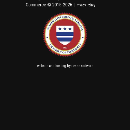
Commerce ©
2015-2026 |
Privacy Policy
and
by
website
hosting
ravine software