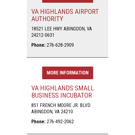
VA HIGHLANDS AIRPORT
AUTHORITY
18521 LEE HWY ABINGDON, VA
24212-0631
Phone:
276-628-2909
MORE INFORMATION
VA HIGHLANDS SMALL
BUSINESS INCUBATOR
851 FRENCH MOORE JR. BLVD
ABINGDON, VA 24210
Phone:
276-492-2062