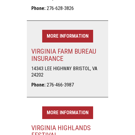
Phone:
276-628-3826
MORE INFORMATION
VIRGINIA FARM BUREAU
INSURANCE
14343 LEE HIGHWAY BRISTOL, VA
24202
Phone:
276-466-3987
MORE INFORMATION
VIRGINIA HIGHLANDS