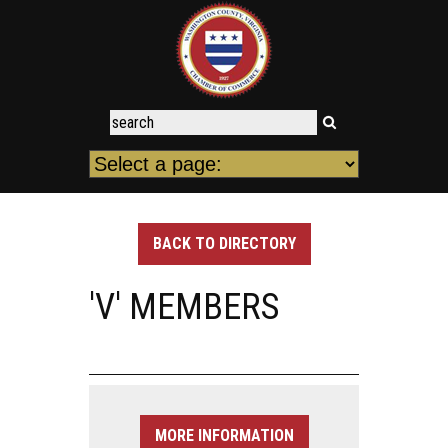
BACK TO DIRECTORY
'V' MEMBERS
MORE INFORMATION