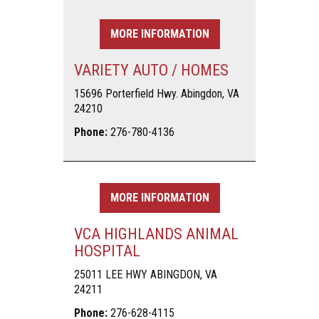
MORE INFORMATION
VARIETY AUTO / HOMES
15696 Porterfield Hwy. Abingdon, VA
24210
Phone:
276-780-4136
MORE INFORMATION
VCA HIGHLANDS ANIMAL
HOSPITAL
25011 LEE HWY ABINGDON, VA
24211
Phone:
276-628-4115