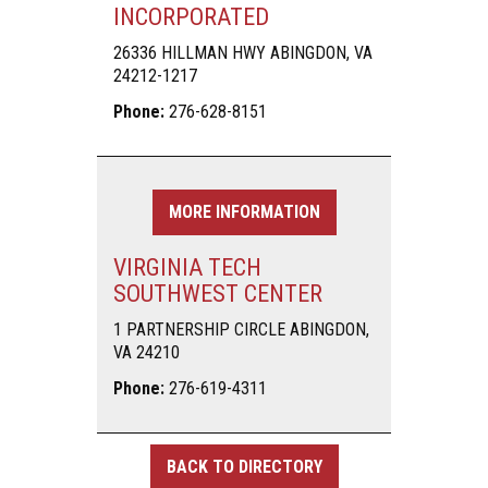
INCORPORATED
26336 HILLMAN HWY ABINGDON, VA
24212-1217
Phone:
276-628-8151
MORE INFORMATION
VIRGINIA TECH
SOUTHWEST CENTER
1 PARTNERSHIP CIRCLE ABINGDON,
VA 24210
Phone:
276-619-4311
BACK TO DIRECTORY