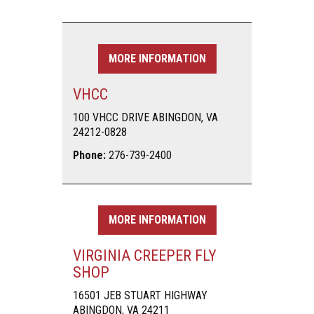
MORE INFORMATION
VHCC
100 VHCC DRIVE ABINGDON, VA
24212-0828
Phone:
276-739-2400
MORE INFORMATION
VIRGINIA CREEPER FLY
SHOP
16501 JEB STUART HIGHWAY
ABINGDON, VA 24211