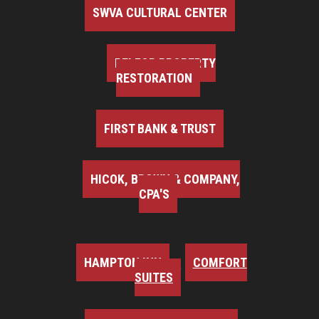
SWVA CULTURAL CENTER
BELFOR PROPERTY
RESTORATION
FIRST BANK & TRUST
HICOK, BROWN & COMPANY,
CPA'S
HAMPTON INN
COMFORT
SUITES