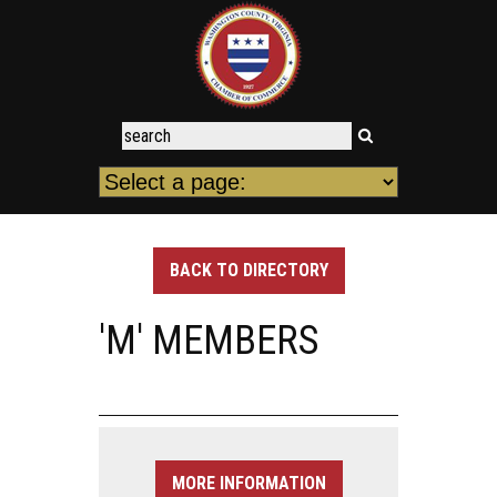
BACK TO DIRECTORY
'M' MEMBERS
MORE INFORMATION