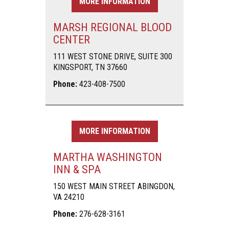
MORE INFORMATION
MARSH REGIONAL BLOOD
CENTER
111 WEST STONE DRIVE, SUITE 300
KINGSPORT, TN 37660
Phone:
423-408-7500
MORE INFORMATION
MARTHA WASHINGTON
INN & SPA
150 WEST MAIN STREET ABINGDON,
VA 24210
Phone:
276-628-3161