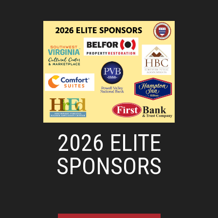
2026 ELITE
SPONSORS