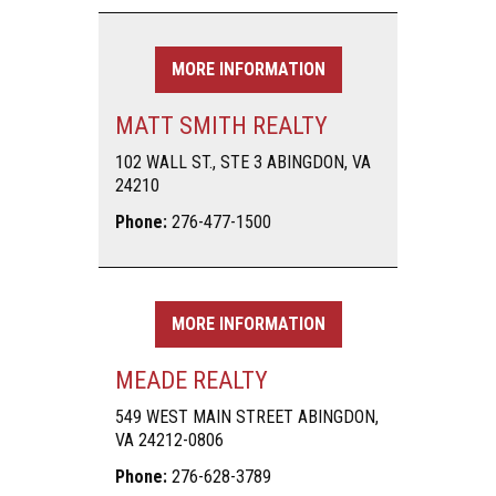
MORE INFORMATION
MATT SMITH REALTY
102 WALL ST., STE 3 ABINGDON, VA
24210
Phone:
276-477-1500
MORE INFORMATION
MEADE REALTY
549 WEST MAIN STREET ABINGDON,
VA 24212-0806
Phone:
276-628-3789