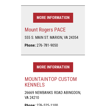
MORE INFORMATION
Mount Rogers PACE
555 S. MAIN ST. MARION, VA 24354
Phone:
276-781-9050
MORE INFORMATION
MOUNTAINTOP CUSTOM
KENNELS
26669 NEWBANKS ROAD ABINGDON,
VA 24210
Phone:
276-525-1100