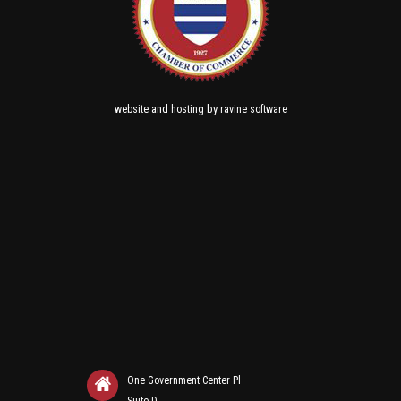
and
by
website
hosting
ravine software
One Government Center Pl
Suite D