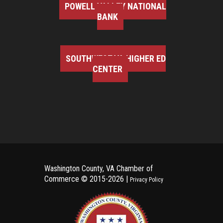
POWELL VALLEY NATIONAL
BANK
SOUTHWEST VA HIGHER ED
CENTER
Washington County, VA Chamber of
Commerce ©
2015-2026 |
Privacy Policy