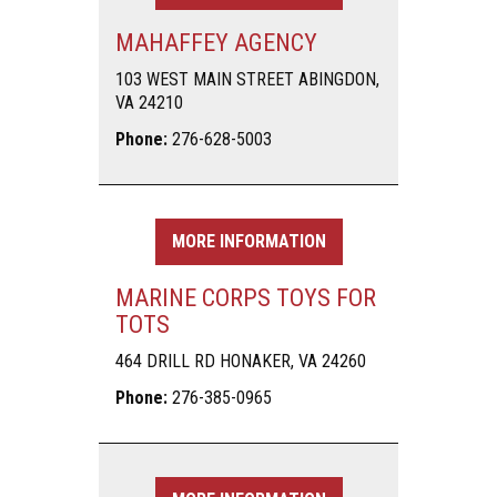
MAHAFFEY AGENCY
103 WEST MAIN STREET ABINGDON,
VA 24210
Phone:
276-628-5003
MORE INFORMATION
MARINE CORPS TOYS FOR
TOTS
464 DRILL RD HONAKER, VA 24260
Phone:
276-385-0965