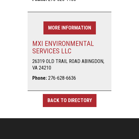
MORE INFORMATION
MXI ENVIRONMENTAL
SERVICES LLC
26319 OLD TRAIL ROAD ABINGDON,
VA 24210
Phone:
276-628-6636
BACK TO DIRECTORY