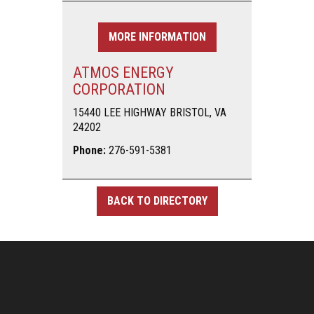
MORE INFORMATION
ATMOS ENERGY
CORPORATION
15440 LEE HIGHWAY BRISTOL, VA
24202
Phone:
276-591-5381
BACK TO DIRECTORY