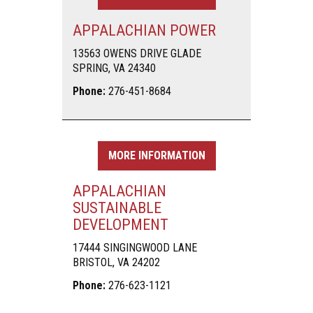
APPALACHIAN POWER
13563 OWENS DRIVE GLADE
SPRING, VA 24340
Phone:
276-451-8684
MORE INFORMATION
APPALACHIAN
SUSTAINABLE
DEVELOPMENT
17444 SINGINGWOOD LANE
BRISTOL, VA 24202
Phone:
276-623-1121