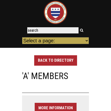
BACK TO DIRECTORY
'A' MEMBERS
MORE INFORMATION