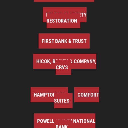
BELFOR PROPERTY
RESTORATION
FIRST BANK & TRUST
HICOK, BROWN & COMPANY,
CPA'S
HAMPTON INN
COMFORT
SUITES
POWELL VALLEY NATIONAL
BANK