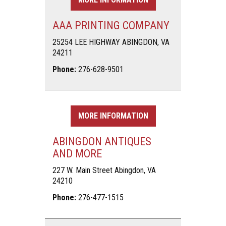
AAA PRINTING COMPANY
25254 LEE HIGHWAY ABINGDON, VA
24211
Phone:
276-628-9501
MORE INFORMATION
ABINGDON ANTIQUES
AND MORE
227 W. Main Street Abingdon, VA
24210
Phone:
276-477-1515