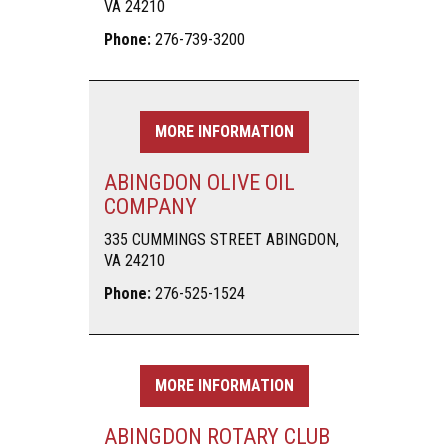
VA 24210
Phone:
276-739-3200
MORE INFORMATION
ABINGDON OLIVE OIL
COMPANY
335 CUMMINGS STREET ABINGDON,
VA 24210
Phone:
276-525-1524
MORE INFORMATION
ABINGDON ROTARY CLUB