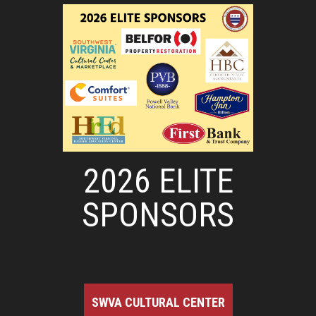
2026 ELITE
SPONSORS
SWVA CULTURAL CENTER