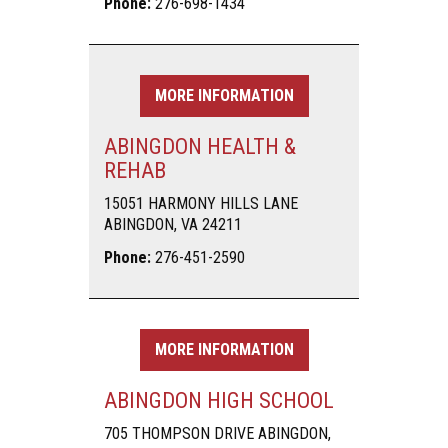
Phone:
276-698-1434
MORE INFORMATION
ABINGDON HEALTH &
REHAB
15051 HARMONY HILLS LANE
ABINGDON, VA 24211
Phone:
276-451-2590
MORE INFORMATION
ABINGDON HIGH SCHOOL
705 THOMPSON DRIVE ABINGDON,