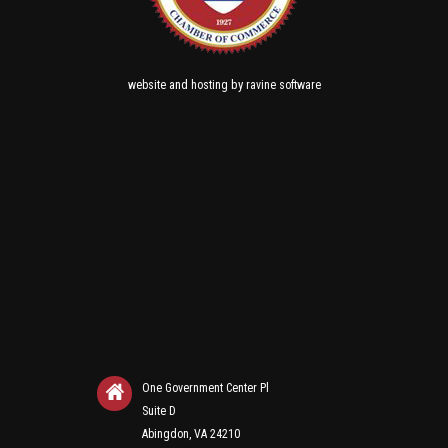
and
by
website
hosting
ravine software
One Government Center Pl
Suite D
Abingdon, VA 24210