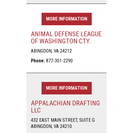
MORE INFORMATION
ANIMAL DEFENSE LEAGUE
OF WASHINGTON CTY.
ABINGDON, VA 24212
Phone:
877-301-2290
MORE INFORMATION
APPALACHIAN DRAFTING
LLC
432 EAST MAIN STREET, SUITE G
ABINGDON, VA 24210