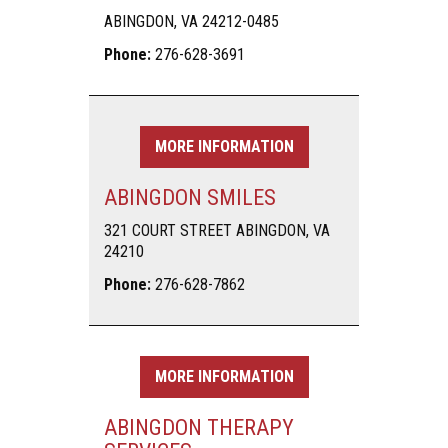
ABINGDON, VA 24212-0485
Phone:
276-628-3691
MORE INFORMATION
ABINGDON SMILES
321 COURT STREET ABINGDON, VA
24210
Phone:
276-628-7862
MORE INFORMATION
ABINGDON THERAPY