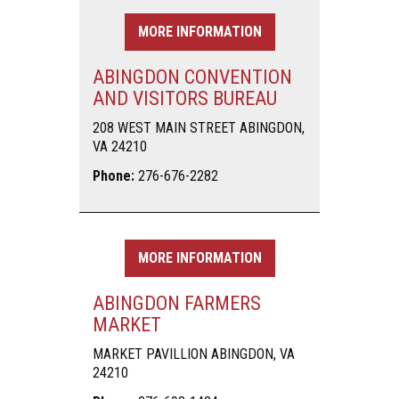
MORE INFORMATION
ABINGDON CONVENTION
AND VISITORS BUREAU
208 WEST MAIN STREET ABINGDON,
VA 24210
Phone:
276-676-2282
MORE INFORMATION
ABINGDON FARMERS
MARKET
MARKET PAVILLION ABINGDON, VA
24210