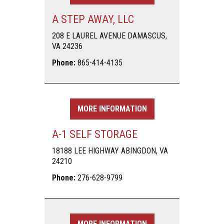
A STEP AWAY, LLC
208 E LAUREL AVENUE DAMASCUS,
VA 24236
Phone:
865-414-4135
MORE INFORMATION
A-1 SELF STORAGE
18188 LEE HIGHWAY ABINGDON, VA
24210
Phone:
276-628-9799
MORE INFORMATION