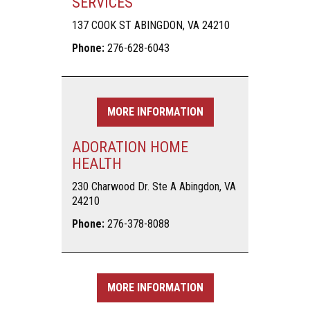
SERVICES
137 COOK ST ABINGDON, VA 24210
Phone:
276-628-6043
MORE INFORMATION
ADORATION HOME
HEALTH
230 Charwood Dr. Ste A Abingdon, VA
24210
Phone:
276-378-8088
MORE INFORMATION