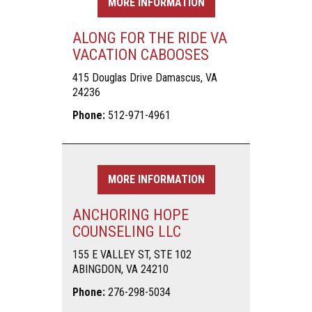
MORE INFORMATION
ALONG FOR THE RIDE VA
VACATION CABOOSES
415 Douglas Drive Damascus, VA
24236
Phone:
512-971-4961
MORE INFORMATION
ANCHORING HOPE
COUNSELING LLC
155 E VALLEY ST, STE 102
ABINGDON, VA 24210
Phone:
276-298-5034