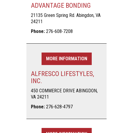
ADVANTAGE BONDING
21135 Green Spring Rd. Abingdon, VA
24211
Phone:
276-608-7208
MORE INFORMATION
ALFRESCO LIFESTYLES,
INC.
450 COMMERCE DRIVE ABINGDON,
VA 24211
Phone:
276-628-4797