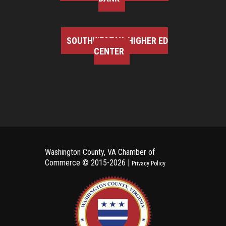
SOUTHWEST VA HIGHER ED
CENTER
Washington County, VA Chamber of
Commerce ©
2015-2026 |
Privacy Policy