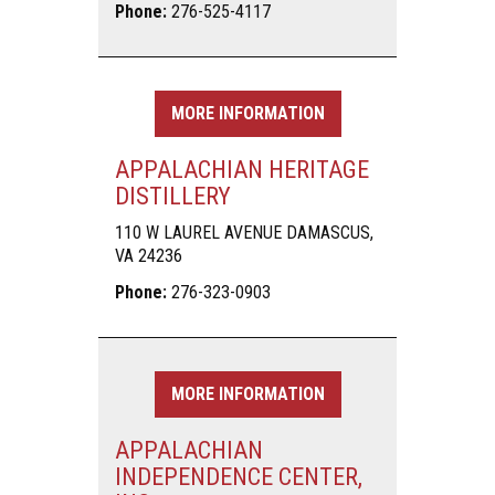
Phone:
276-525-4117
MORE INFORMATION
APPALACHIAN HERITAGE
DISTILLERY
110 W LAUREL AVENUE DAMASCUS,
VA 24236
Phone:
276-323-0903
MORE INFORMATION
APPALACHIAN
INDEPENDENCE CENTER,