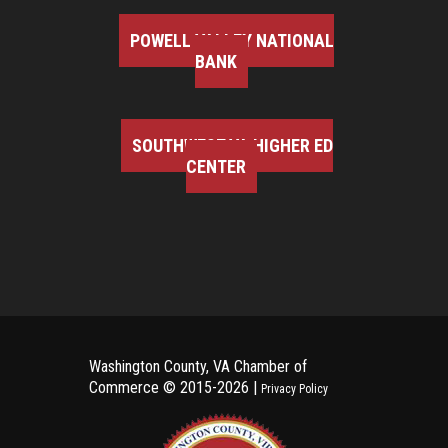
POWELL VALLEY NATIONAL
BANK
SOUTHWEST VA HIGHER ED
CENTER
Washington County, VA Chamber of
Commerce ©
2015-2026 |
Privacy Policy