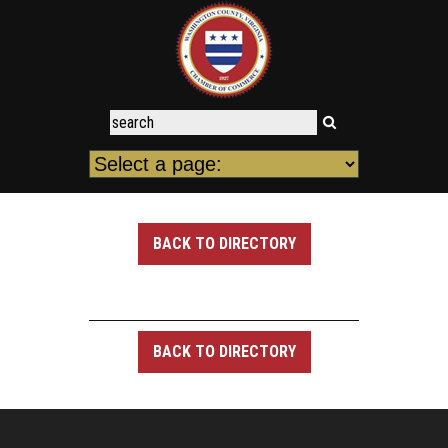
BACK TO DIRECTORY
BACK TO DIRECTORY