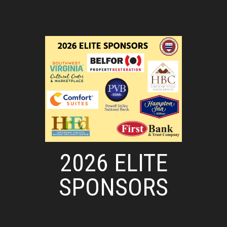
2026 ELITE
SPONSORS