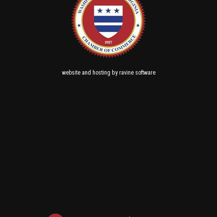
and
by
website
hosting
ravine software