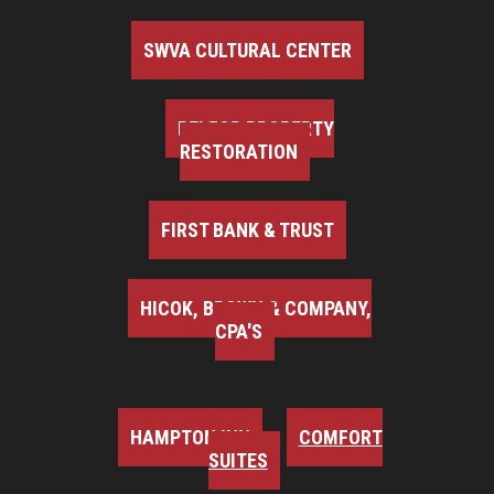
SWVA CULTURAL CENTER
BELFOR PROPERTY
RESTORATION
FIRST BANK & TRUST
HICOK, BROWN & COMPANY,
CPA'S
HAMPTON INN
COMFORT
SUITES