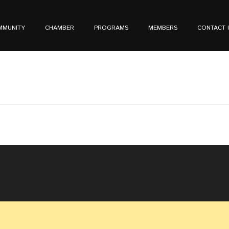
MMUNITY
CHAMBER
PROGRAMS
MEMBERS
CONTACT 