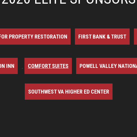
FOR PROPERTY RESTORATION
FIRST BANK & TRUST
N INN
COMFORT SUITES
POWELL VALLEY NATION
SOUTHWEST VA HIGHER ED CENTER