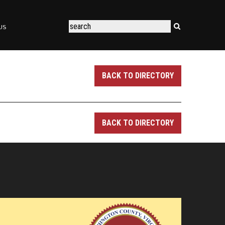
US
BACK TO DIRECTORY
BACK TO DIRECTORY