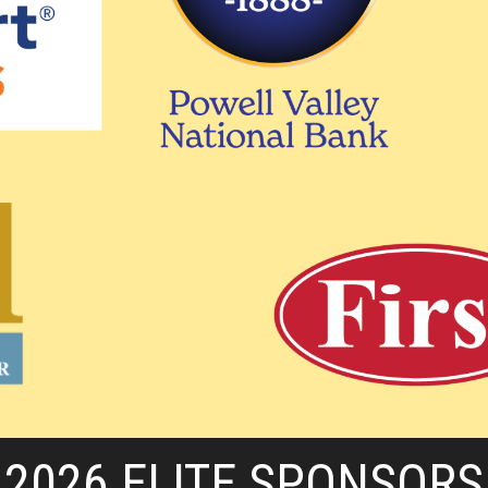
2026 ELITE SPONSORS