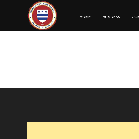
HOME
BUSINESS
CO