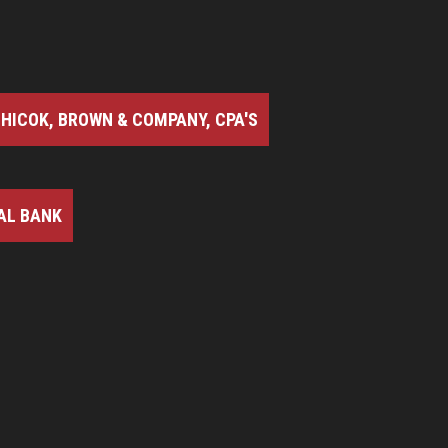
HICOK, BROWN & COMPANY, CPA'S
AL BANK