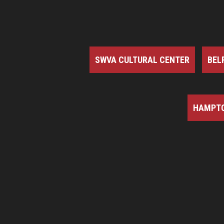
SWVA CULTURAL CENTER
BEL
HAMPTO