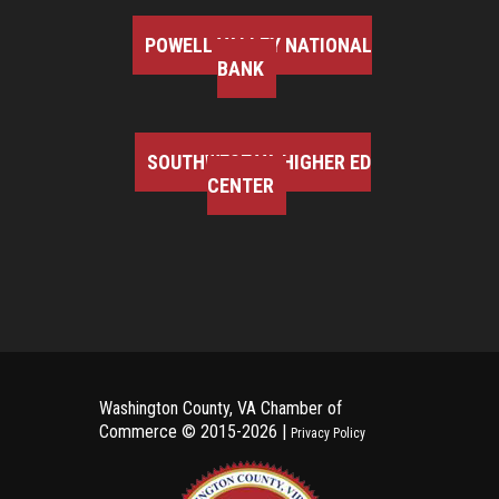
POWELL VALLEY NATIONAL
BANK
SOUTHWEST VA HIGHER ED
CENTER
Washington County, VA Chamber of
Commerce ©
2015-2026 |
Privacy Policy