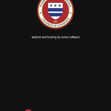
and
by
website
hosting
ravine software