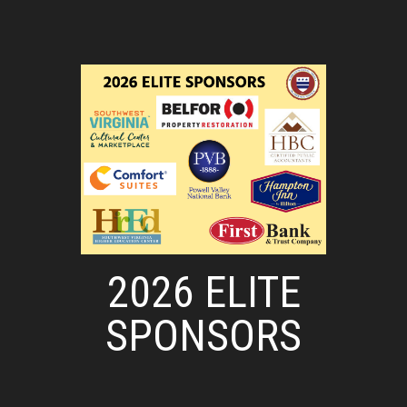
2026 ELITE
SPONSORS