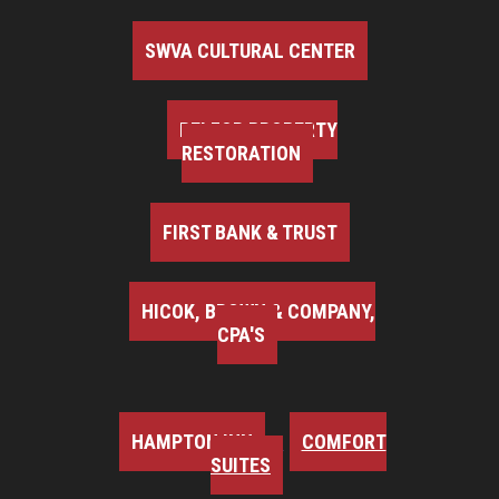
SWVA CULTURAL CENTER
BELFOR PROPERTY
RESTORATION
FIRST BANK & TRUST
HICOK, BROWN & COMPANY,
CPA'S
HAMPTON INN
COMFORT
SUITES