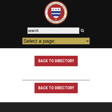
BACK TO DIRECTORY
BACK TO DIRECTORY