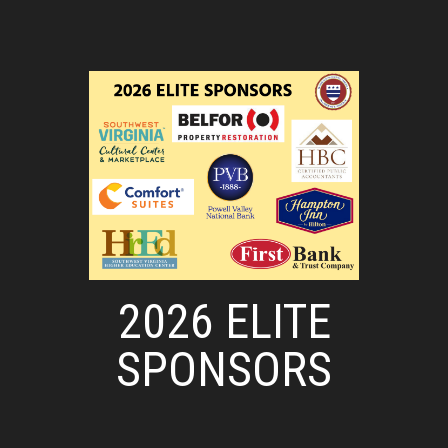
2026 ELITE
SPONSORS