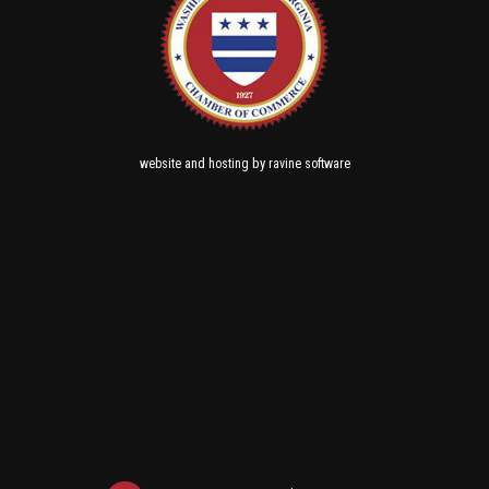
and
by
website
hosting
ravine software