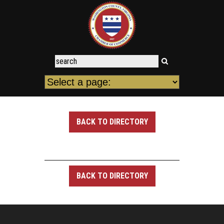
BACK TO DIRECTORY
BACK TO DIRECTORY