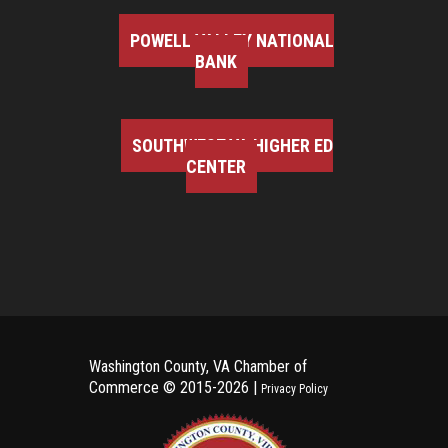
POWELL VALLEY NATIONAL
BANK
SOUTHWEST VA HIGHER ED
CENTER
Washington County, VA Chamber of
Commerce ©
2015-2026 |
Privacy Policy