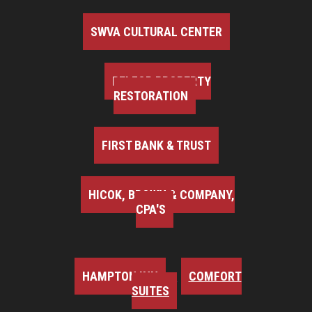
SWVA CULTURAL CENTER
BELFOR PROPERTY
RESTORATION
FIRST BANK & TRUST
HICOK, BROWN & COMPANY,
CPA'S
HAMPTON INN
COMFORT
SUITES