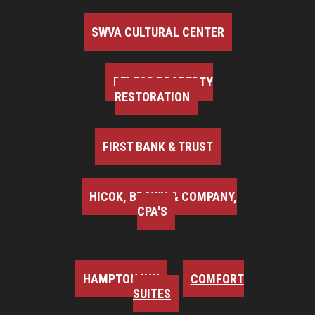
SWVA CULTURAL CENTER
BELFOR PROPERTY
RESTORATION
FIRST BANK & TRUST
HICOK, BROWN & COMPANY,
CPA'S
HAMPTON INN
COMFORT
SUITES