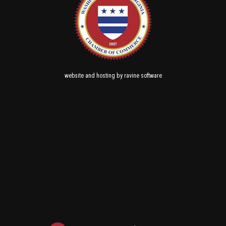
and
by
website
hosting
ravine software