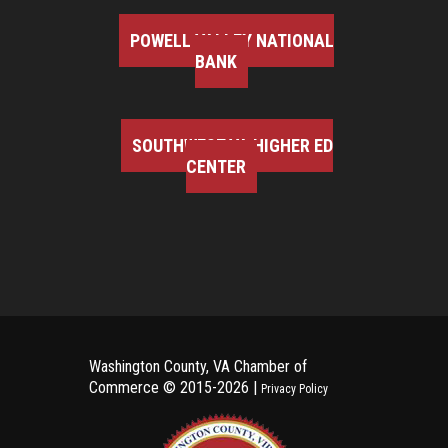
POWELL VALLEY NATIONAL
BANK
SOUTHWEST VA HIGHER ED
CENTER
Washington County, VA Chamber of
Commerce ©
2015-2026 |
Privacy Policy