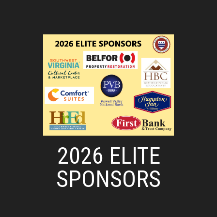
2026 ELITE
SPONSORS