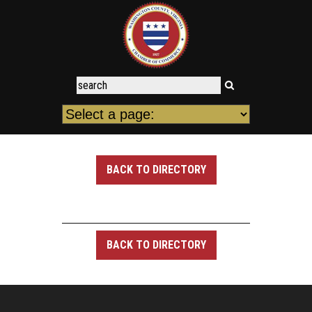
BACK TO DIRECTORY
BACK TO DIRECTORY