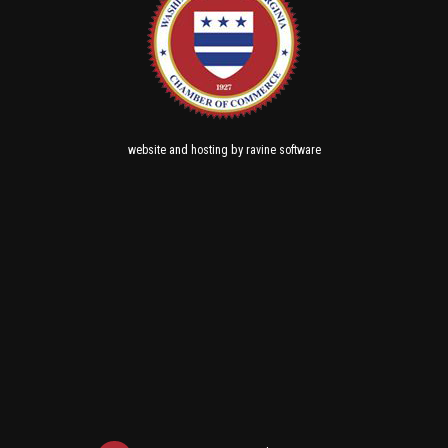
and
by
website
hosting
ravine software