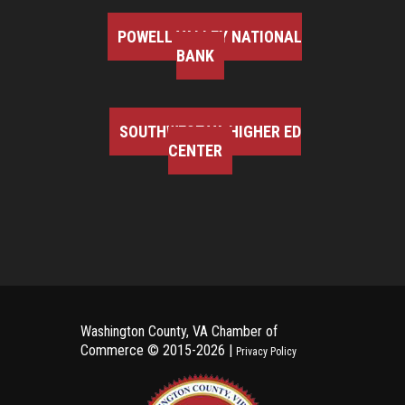
POWELL VALLEY NATIONAL
BANK
SOUTHWEST VA HIGHER ED
CENTER
Washington County, VA Chamber of
Commerce ©
2015-2026 |
Privacy Policy