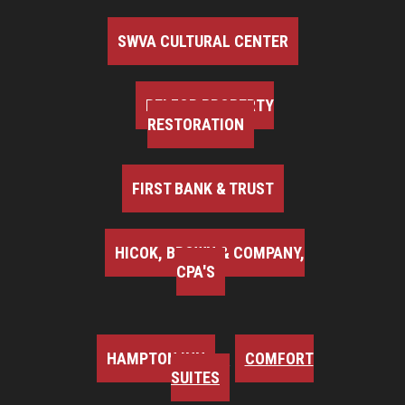
SWVA CULTURAL CENTER
BELFOR PROPERTY
RESTORATION
FIRST BANK & TRUST
HICOK, BROWN & COMPANY,
CPA'S
HAMPTON INN
COMFORT
SUITES