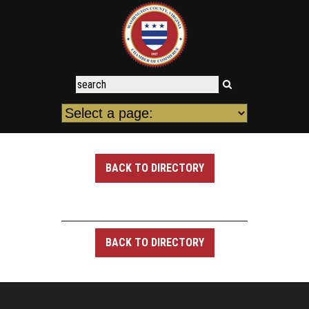
BACK TO DIRECTORY
BACK TO DIRECTORY