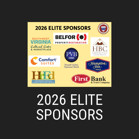
2026 ELITE
SPONSORS