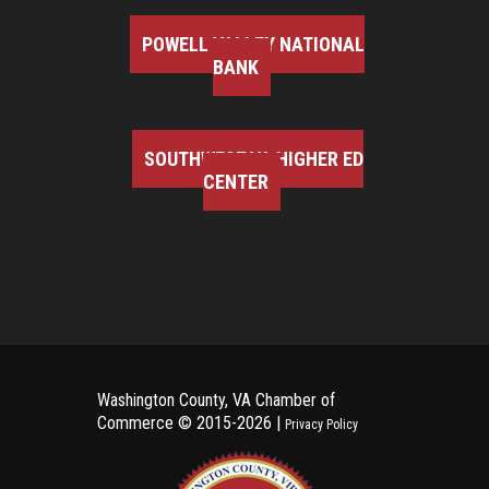
POWELL VALLEY NATIONAL
BANK
SOUTHWEST VA HIGHER ED
CENTER
Washington County, VA Chamber of
Commerce ©
2015-2026 |
Privacy Policy