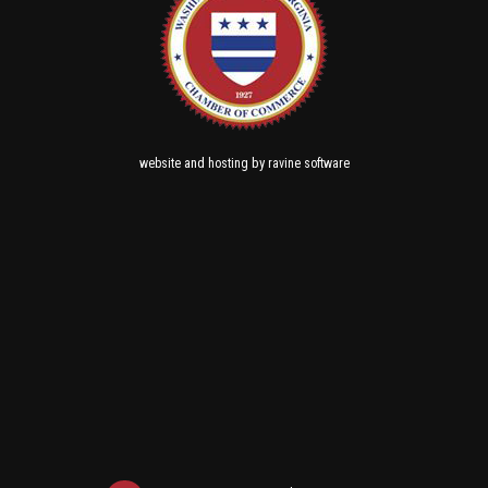
and
by
website
hosting
ravine software