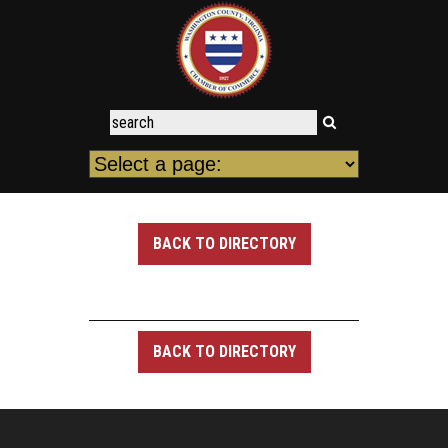
BACK TO DIRECTORY
BACK TO DIRECTORY