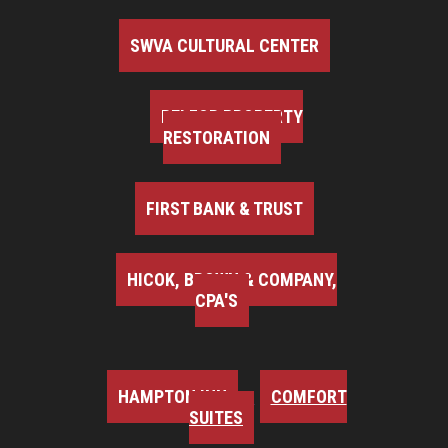
SWVA CULTURAL CENTER
BELFOR PROPERTY
RESTORATION
FIRST BANK & TRUST
HICOK, BROWN & COMPANY,
CPA'S
HAMPTON INN
COMFORT
SUITES