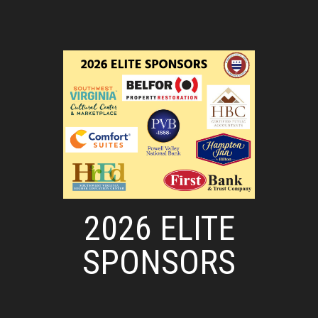
2026 ELITE
SPONSORS