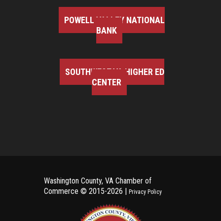
POWELL VALLEY NATIONAL
BANK
SOUTHWEST VA HIGHER ED
CENTER
Washington County, VA Chamber of
Commerce ©
2015-2026 |
Privacy Policy