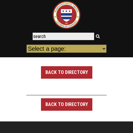
BACK TO DIRECTORY
BACK TO DIRECTORY