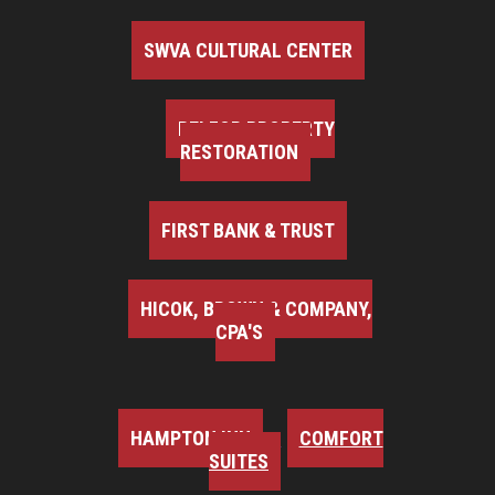
SWVA CULTURAL CENTER
BELFOR PROPERTY
RESTORATION
FIRST BANK & TRUST
HICOK, BROWN & COMPANY,
CPA'S
HAMPTON INN
COMFORT
SUITES