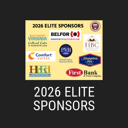
2026 ELITE
SPONSORS