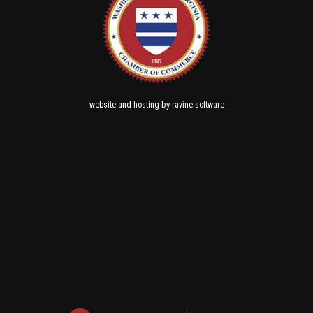
and
by
website
hosting
ravine software