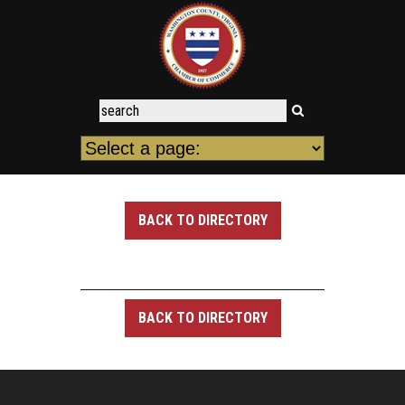
BACK TO DIRECTORY
BACK TO DIRECTORY