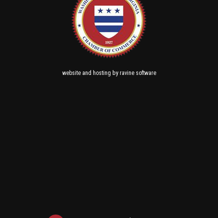
and
by
website
hosting
ravine software