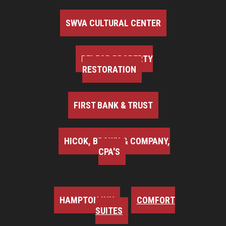
SWVA CULTURAL CENTER
BELFOR PROPERTY
RESTORATION
FIRST BANK & TRUST
HICOK, BROWN & COMPANY,
CPA'S
HAMPTON INN
COMFORT
SUITES