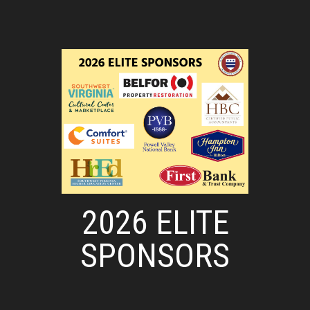
2026 ELITE
SPONSORS