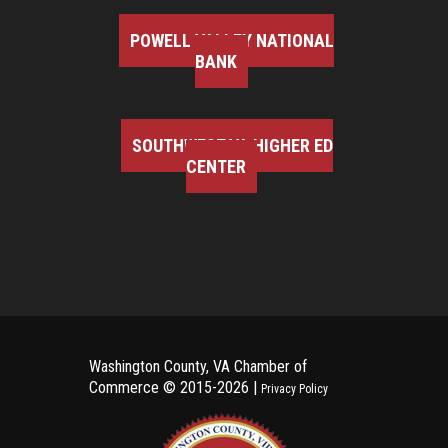
POWELL VALLEY NATIONAL
BANK
SOUTHWEST VA HIGHER ED
CENTER
Washington County, VA Chamber of
Commerce ©
2015-2026 |
Privacy Policy