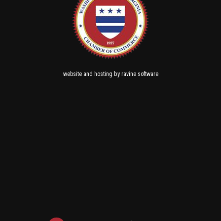
and
by
website
hosting
ravine software