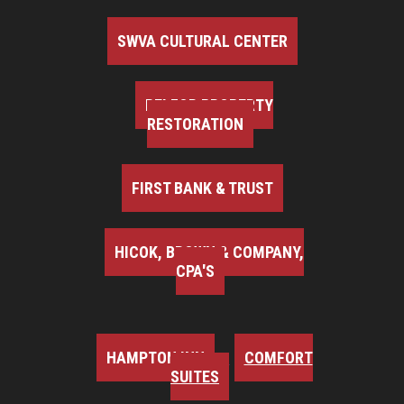
SWVA CULTURAL CENTER
BELFOR PROPERTY
RESTORATION
FIRST BANK & TRUST
HICOK, BROWN & COMPANY,
CPA'S
HAMPTON INN
COMFORT
SUITES