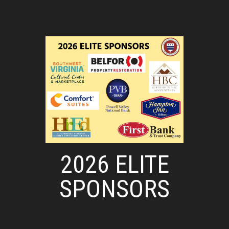
2026 ELITE
SPONSORS