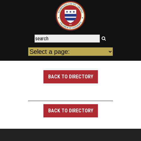
BACK TO DIRECTORY
BACK TO DIRECTORY