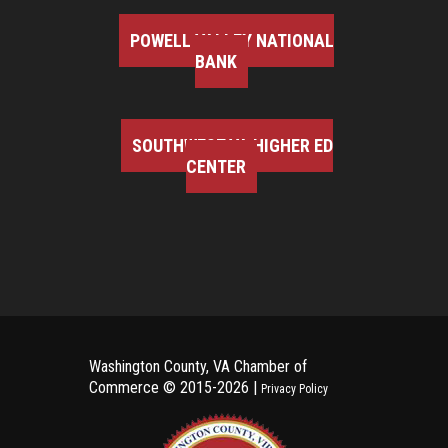
POWELL VALLEY NATIONAL
BANK
SOUTHWEST VA HIGHER ED
CENTER
Washington County, VA Chamber of
Commerce ©
2015-2026 |
Privacy Policy