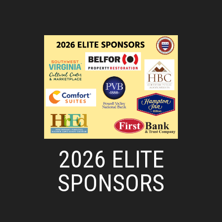
2026 ELITE
SPONSORS