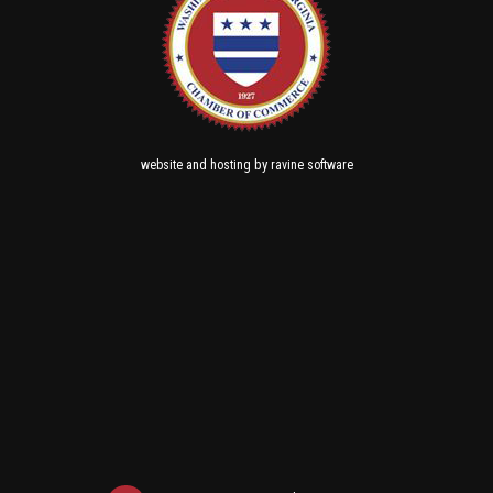
and
by
website
hosting
ravine software