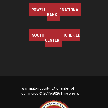
POWELL VALLEY NATIONAL
BANK
SOUTHWEST VA HIGHER ED
CENTER
Washington County, VA Chamber of
Commerce ©
2015-2026 |
Privacy Policy