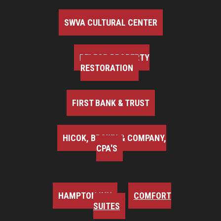
SWVA CULTURAL CENTER
BELFOR PROPERTY
RESTORATION
FIRST BANK & TRUST
HICOK, BROWN & COMPANY,
CPA'S
HAMPTON INN
COMFORT
SUITES