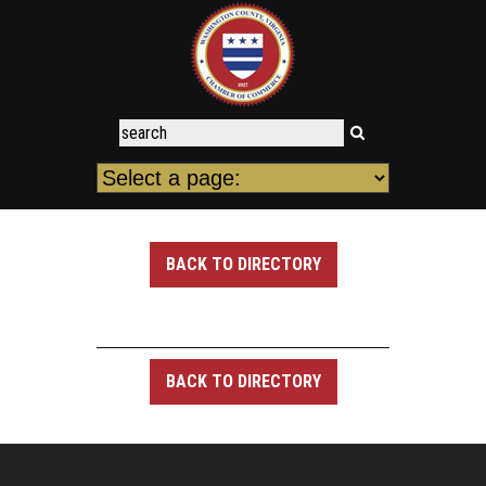
BACK TO DIRECTORY
BACK TO DIRECTORY