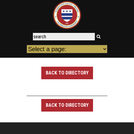
BACK TO DIRECTORY
BACK TO DIRECTORY