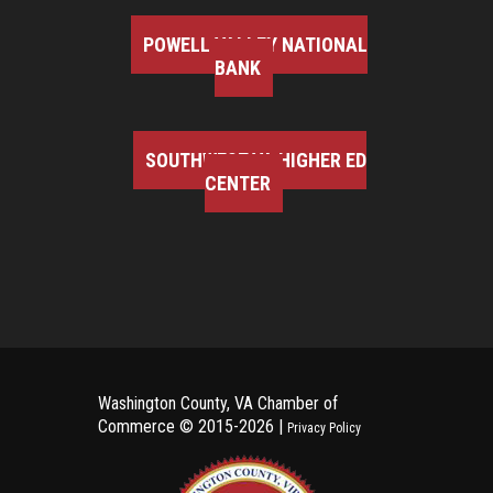
POWELL VALLEY NATIONAL
BANK
SOUTHWEST VA HIGHER ED
CENTER
Washington County, VA Chamber of
Commerce ©
2015-2026 |
Privacy Policy