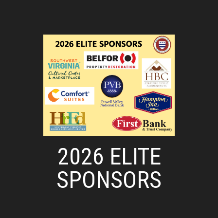
2026 ELITE
SPONSORS