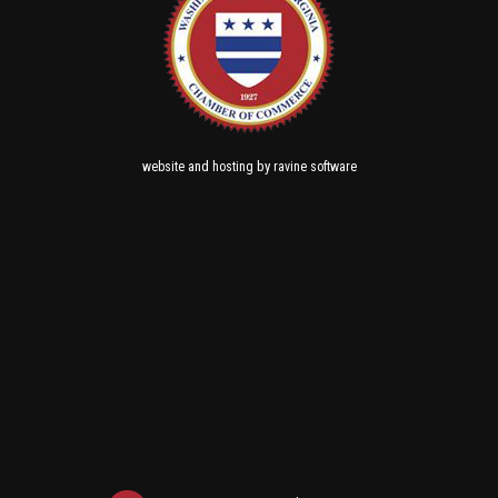
and
by
website
hosting
ravine software