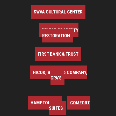
SWVA CULTURAL CENTER
BELFOR PROPERTY
RESTORATION
FIRST BANK & TRUST
HICOK, BROWN & COMPANY,
CPA'S
HAMPTON INN
COMFORT
SUITES