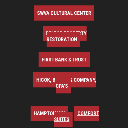
SWVA CULTURAL CENTER
BELFOR PROPERTY
RESTORATION
FIRST BANK & TRUST
HICOK, BROWN & COMPANY,
CPA'S
HAMPTON INN
COMFORT
SUITES