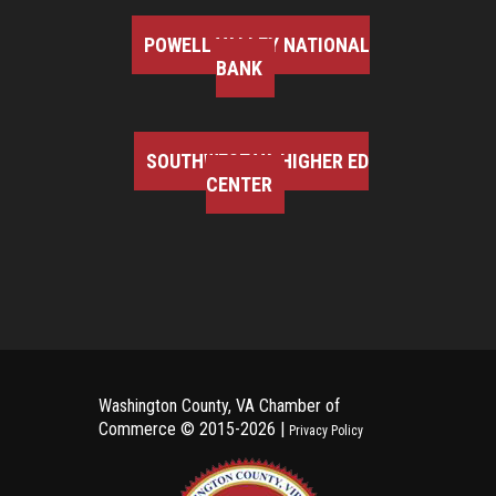
POWELL VALLEY NATIONAL
BANK
SOUTHWEST VA HIGHER ED
CENTER
Washington County, VA Chamber of
Commerce ©
2015-2026 |
Privacy Policy