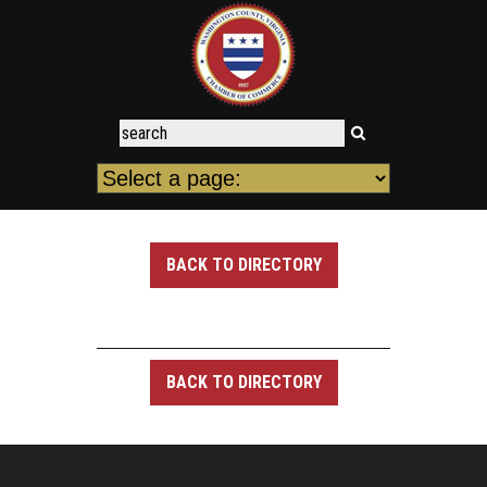
BACK TO DIRECTORY
BACK TO DIRECTORY