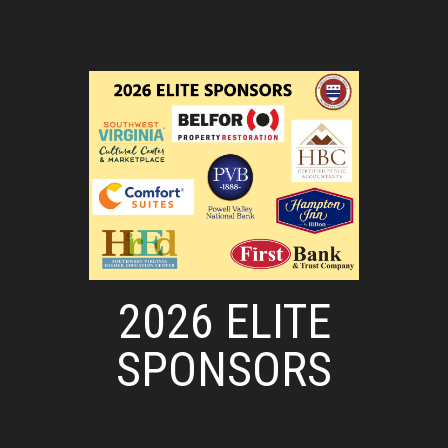
2026 ELITE
SPONSORS