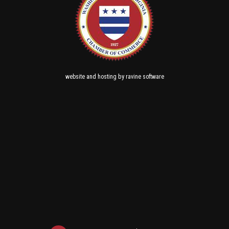
and
by
website
hosting
ravine software