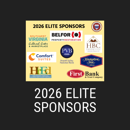
2026 ELITE
SPONSORS