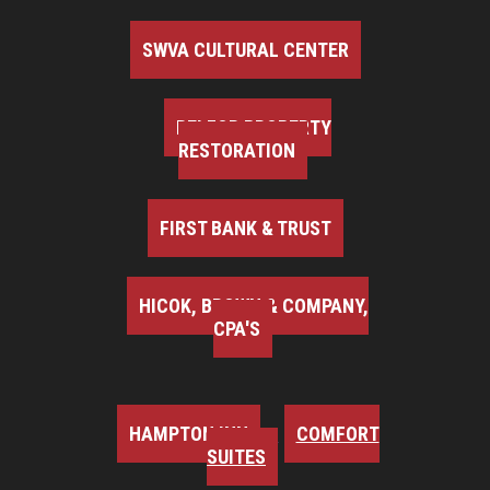
SWVA CULTURAL CENTER
BELFOR PROPERTY
RESTORATION
FIRST BANK & TRUST
HICOK, BROWN & COMPANY,
CPA'S
HAMPTON INN
COMFORT
SUITES