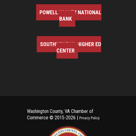
POWELL VALLEY NATIONAL
BANK
SOUTHWEST VA HIGHER ED
CENTER
Washington County, VA Chamber of
Commerce ©
2015-2026 |
Privacy Policy