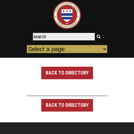
BACK TO DIRECTORY
BACK TO DIRECTORY