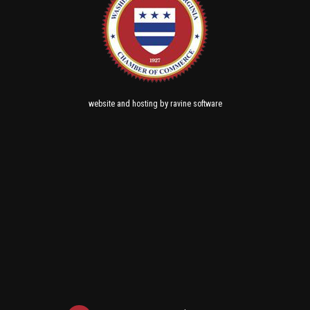
and
by
website
hosting
ravine software