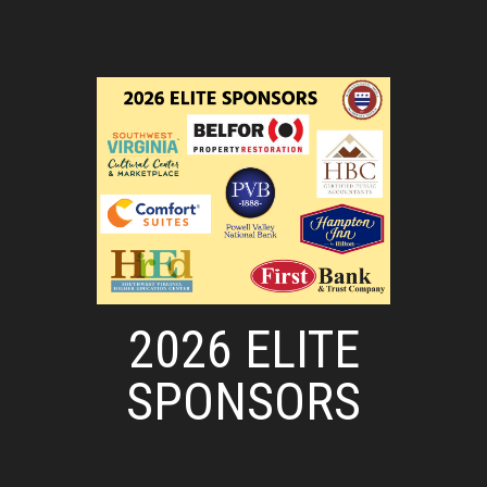
2026 ELITE
SPONSORS