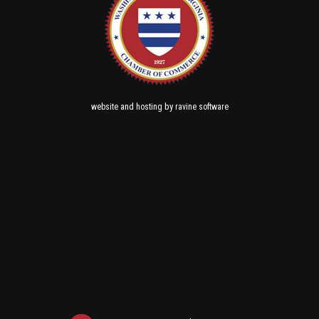
and
by
website
hosting
ravine software