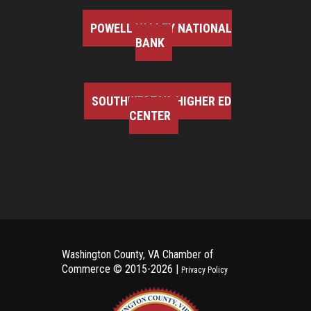
POWELL VALLEY NATIONAL
BANK
SOUTHWEST VA HIGHER ED
CENTER
Washington County, VA Chamber of
Commerce ©
2015-2026 |
Privacy Policy