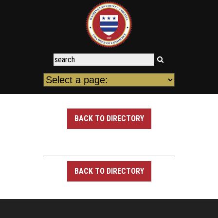
BACK TO DIRECTORY
BACK TO DIRECTORY