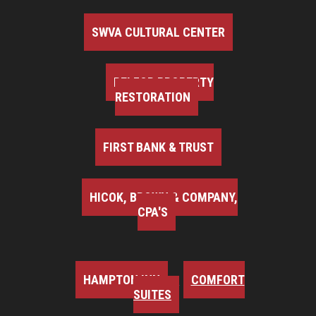
SWVA CULTURAL CENTER
BELFOR PROPERTY
RESTORATION
FIRST BANK & TRUST
HICOK, BROWN & COMPANY,
CPA'S
HAMPTON INN
COMFORT
SUITES