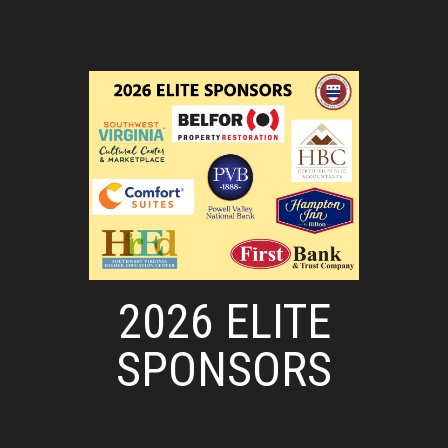
2026 ELITE
SPONSORS