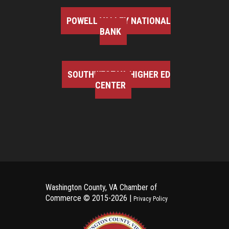
POWELL VALLEY NATIONAL
BANK
SOUTHWEST VA HIGHER ED
CENTER
Washington County, VA Chamber of
Commerce ©
2015-2026 |
Privacy Policy