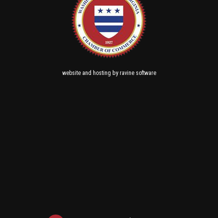
and
by
website
hosting
ravine software