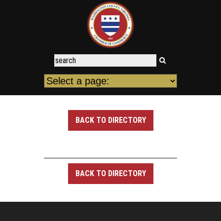
BACK TO DIRECTORY
BACK TO DIRECTORY