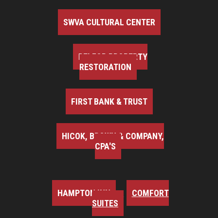
SWVA CULTURAL CENTER
BELFOR PROPERTY
RESTORATION
FIRST BANK & TRUST
HICOK, BROWN & COMPANY,
CPA'S
HAMPTON INN
COMFORT
SUITES