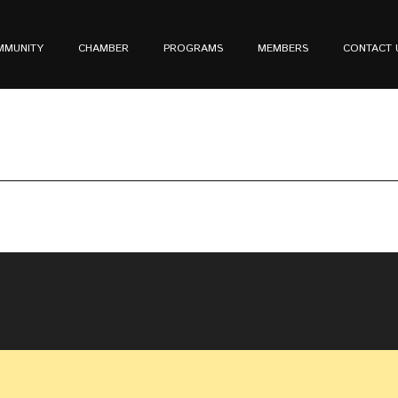
MMUNITY
CHAMBER
PROGRAMS
MEMBERS
CONTACT 