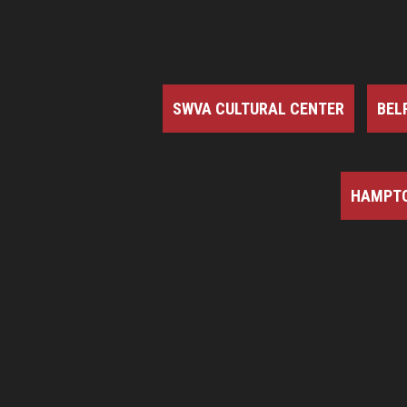
SWVA CULTURAL CENTER
BEL
HAMPTO