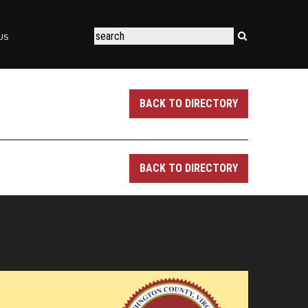
US
BACK TO DIRECTORY
BACK TO DIRECTORY