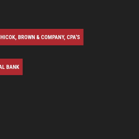
HICOK, BROWN & COMPANY, CPA'S
AL BANK