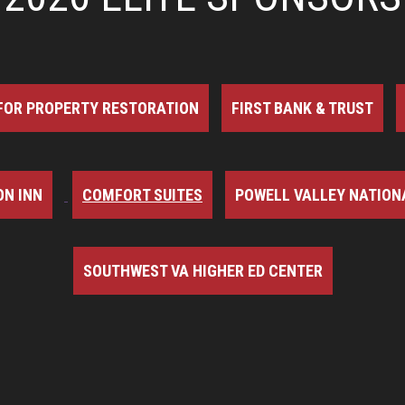
FOR PROPERTY RESTORATION
FIRST BANK & TRUST
N INN
COMFORT SUITES
POWELL VALLEY NATION
SOUTHWEST VA HIGHER ED CENTER