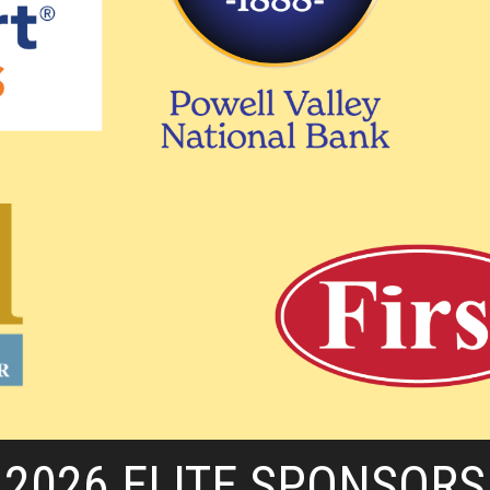
2026 ELITE SPONSORS