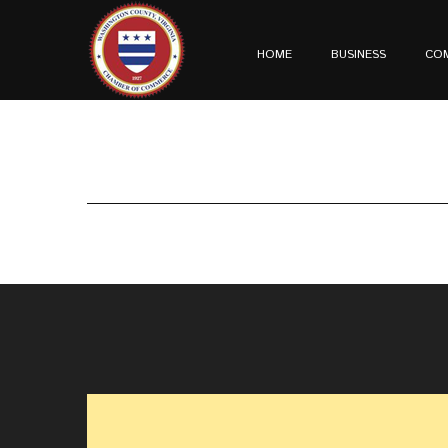
HOME
BUSINESS
CO