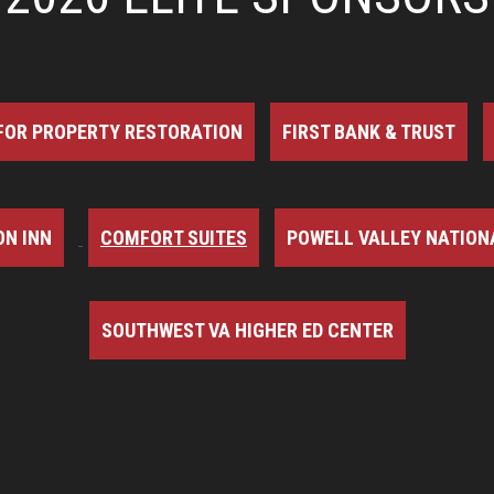
FOR PROPERTY RESTORATION
FIRST BANK & TRUST
N INN
COMFORT SUITES
POWELL VALLEY NATION
SOUTHWEST VA HIGHER ED CENTER