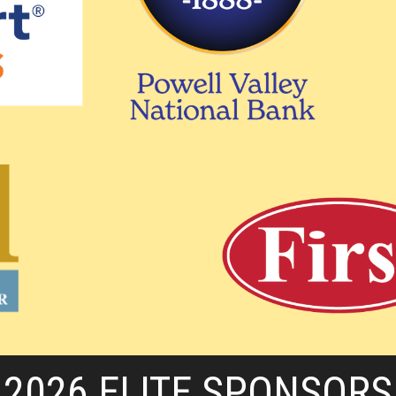
2026 ELITE SPONSORS