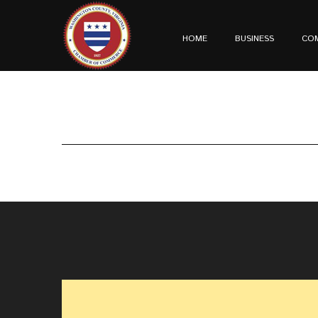
HOME
BUSINESS
CO