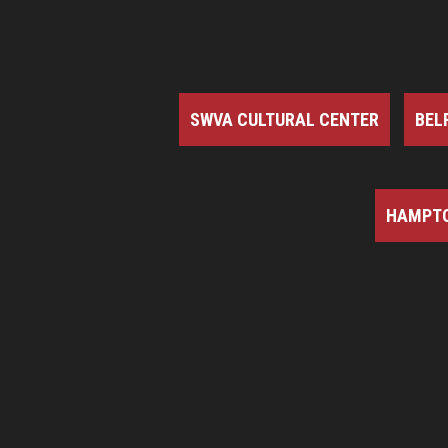
SWVA CULTURAL CENTER
BEL
HAMPTO