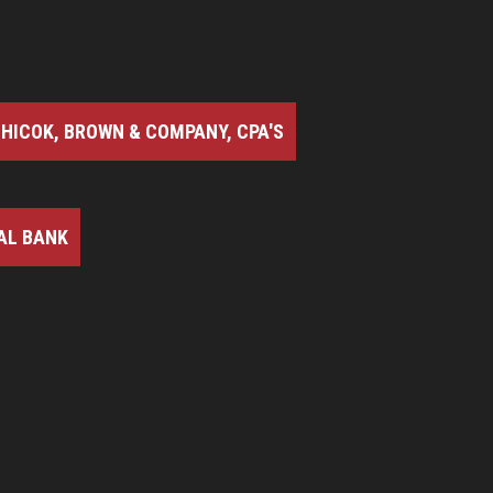
HICOK, BROWN & COMPANY, CPA'S
AL BANK