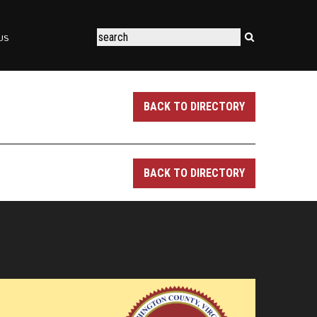
US
BACK TO DIRECTORY
BACK TO DIRECTORY