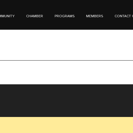
MMUNITY
CHAMBER
PROGRAMS
MEMBERS
CONTACT 