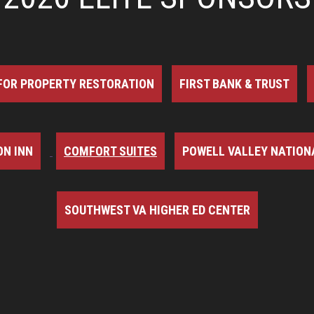
FOR PROPERTY RESTORATION
FIRST BANK & TRUST
N INN
COMFORT SUITES
POWELL VALLEY NATION
SOUTHWEST VA HIGHER ED CENTER