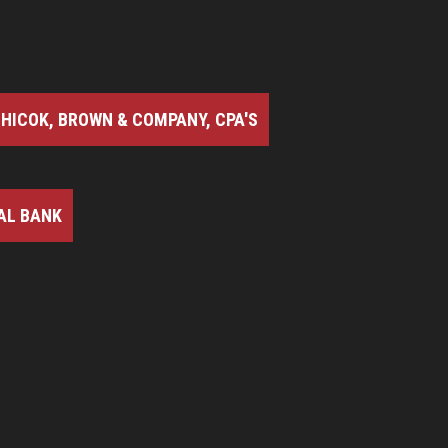
HICOK, BROWN & COMPANY, CPA'S
AL BANK