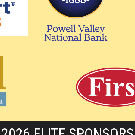
2026 ELITE SPONSORS