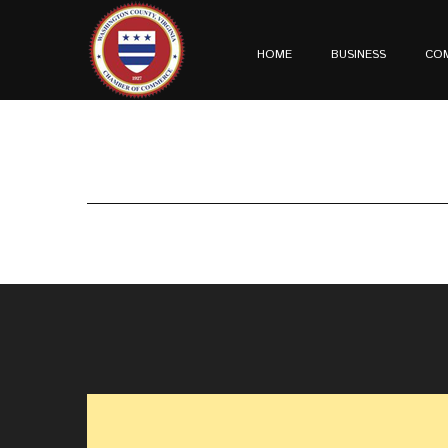
HOME
BUSINESS
CO