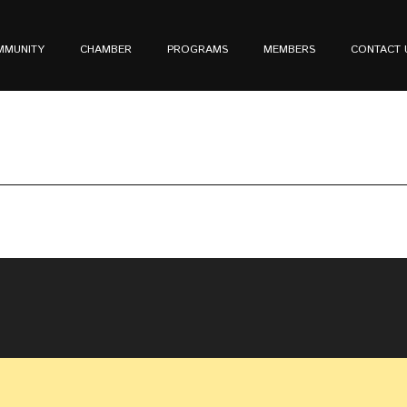
MMUNITY
CHAMBER
PROGRAMS
MEMBERS
CONTACT 