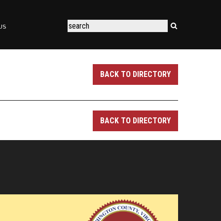
US
BACK TO DIRECTORY
BACK TO DIRECTORY