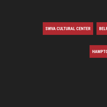
SWVA CULTURAL CENTER
BEL
HAMPTO