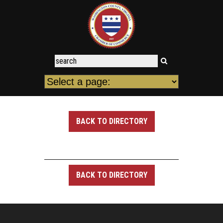
BACK TO DIRECTORY
BACK TO DIRECTORY