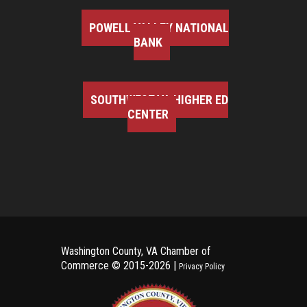
POWELL VALLEY NATIONAL
BANK
SOUTHWEST VA HIGHER ED
CENTER
Washington County, VA Chamber of
Commerce ©
2015-2026 |
Privacy Policy