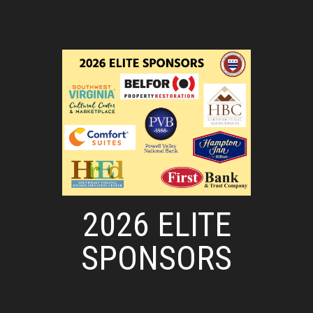
2026 ELITE
SPONSORS