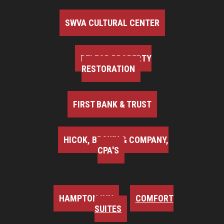
SWVA CULTURAL CENTER
BELFOR PROPERTY
RESTORATION
FIRST BANK & TRUST
HICOK, BROWN & COMPANY,
CPA'S
HAMPTON INN
COMFORT
SUITES