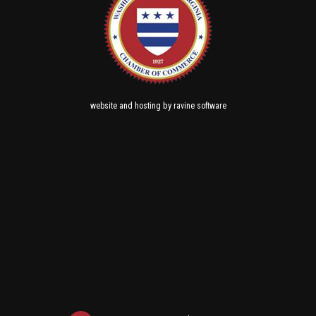
and
by
website
hosting
ravine software