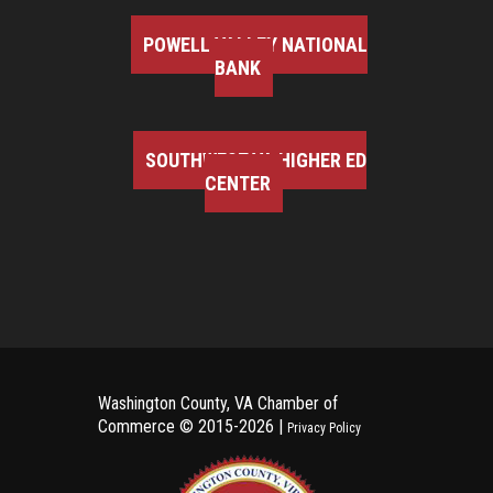
POWELL VALLEY NATIONAL
BANK
SOUTHWEST VA HIGHER ED
CENTER
Washington County, VA Chamber of
Commerce ©
2015-2026 |
Privacy Policy