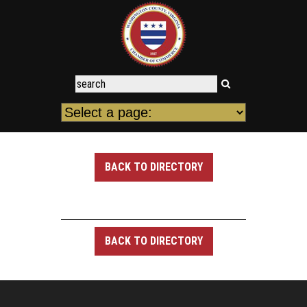
BACK TO DIRECTORY
BACK TO DIRECTORY