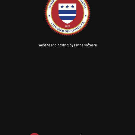
and
by
website
hosting
ravine software