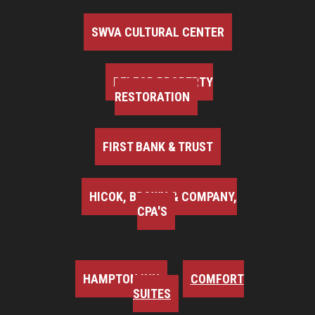
SWVA CULTURAL CENTER
BELFOR PROPERTY
RESTORATION
FIRST BANK & TRUST
HICOK, BROWN & COMPANY,
CPA'S
HAMPTON INN
COMFORT
SUITES