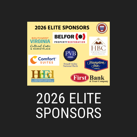
2026 ELITE
SPONSORS