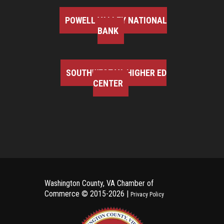
POWELL VALLEY NATIONAL
BANK
SOUTHWEST VA HIGHER ED
CENTER
Washington County, VA Chamber of
Commerce ©
2015-2026 |
Privacy Policy