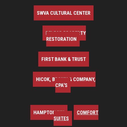
SWVA CULTURAL CENTER
BELFOR PROPERTY
RESTORATION
FIRST BANK & TRUST
HICOK, BROWN & COMPANY,
CPA'S
HAMPTON INN
COMFORT
SUITES