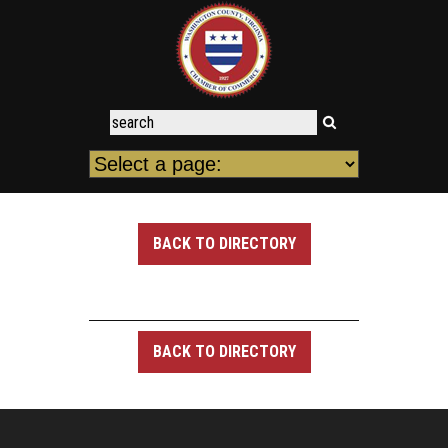
BACK TO DIRECTORY
BACK TO DIRECTORY