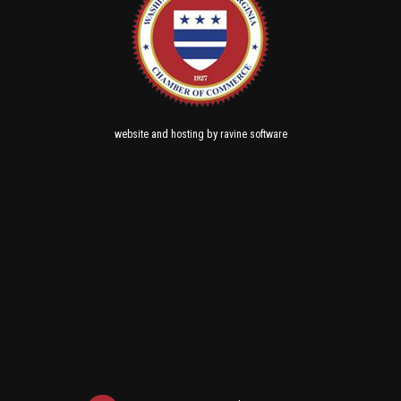
and
by
website
hosting
ravine software