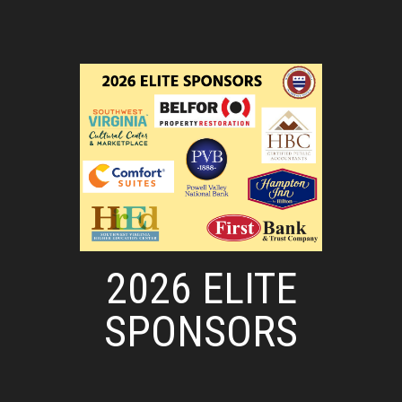
2026 ELITE
SPONSORS