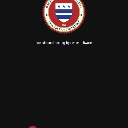
and
by
website
hosting
ravine software