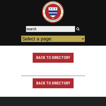
BACK TO DIRECTORY
BACK TO DIRECTORY