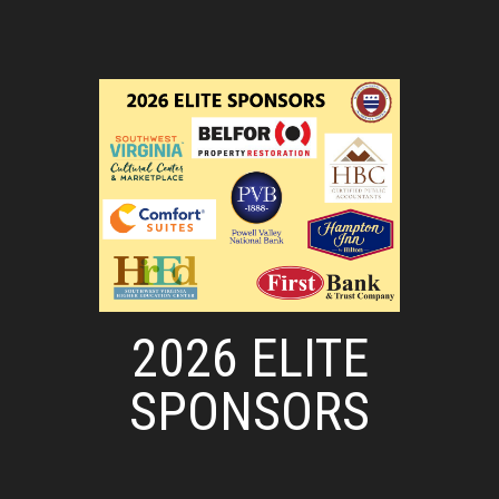
2026 ELITE
SPONSORS