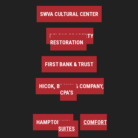
SWVA CULTURAL CENTER
BELFOR PROPERTY
RESTORATION
FIRST BANK & TRUST
HICOK, BROWN & COMPANY,
CPA'S
HAMPTON INN
COMFORT
SUITES