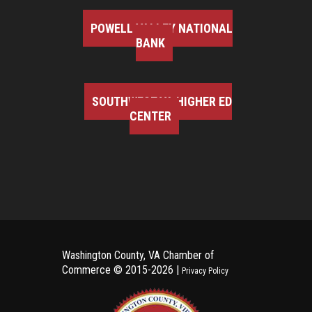
POWELL VALLEY NATIONAL
BANK
SOUTHWEST VA HIGHER ED
CENTER
Washington County, VA Chamber of
Commerce ©
2015-2026 |
Privacy Policy