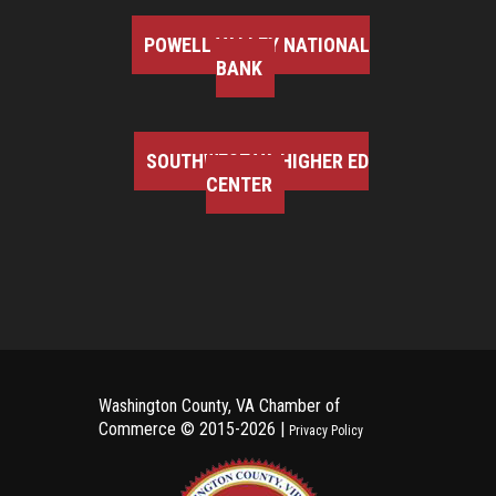
POWELL VALLEY NATIONAL
BANK
SOUTHWEST VA HIGHER ED
CENTER
Washington County, VA Chamber of
Commerce ©
2015-2026 |
Privacy Policy