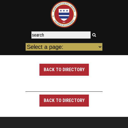
BACK TO DIRECTORY
BACK TO DIRECTORY