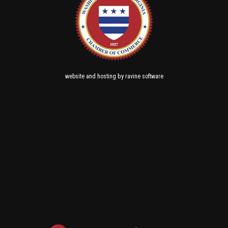
and
by
website
hosting
ravine software