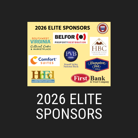
2026 ELITE
SPONSORS