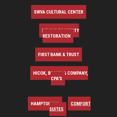
SWVA CULTURAL CENTER
BELFOR PROPERTY
RESTORATION
FIRST BANK & TRUST
HICOK, BROWN & COMPANY,
CPA'S
HAMPTON INN
COMFORT
SUITES