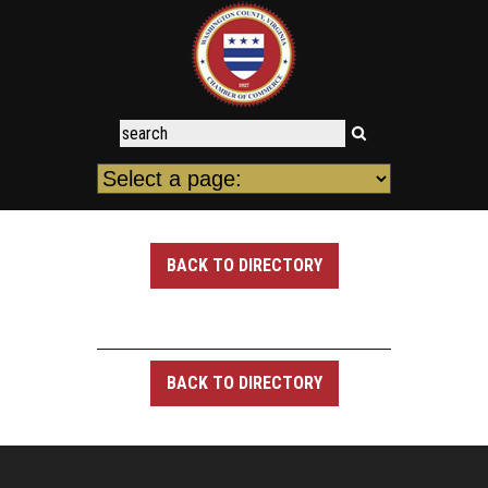
BACK TO DIRECTORY
BACK TO DIRECTORY