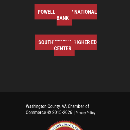
POWELL VALLEY NATIONAL
BANK
SOUTHWEST VA HIGHER ED
CENTER
Washington County, VA Chamber of
Commerce ©
2015-2026 |
Privacy Policy