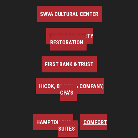
SWVA CULTURAL CENTER
BELFOR PROPERTY
RESTORATION
FIRST BANK & TRUST
HICOK, BROWN & COMPANY,
CPA'S
HAMPTON INN
COMFORT
SUITES