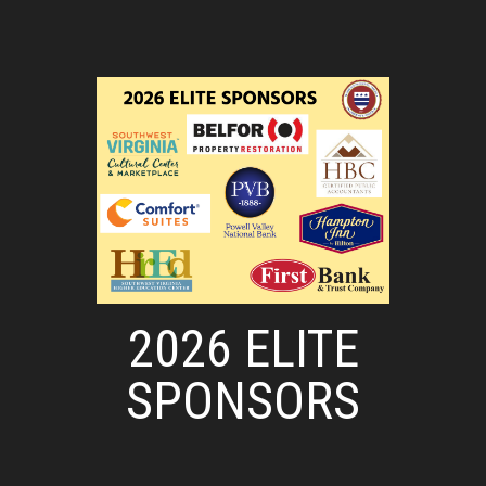
2026 ELITE
SPONSORS