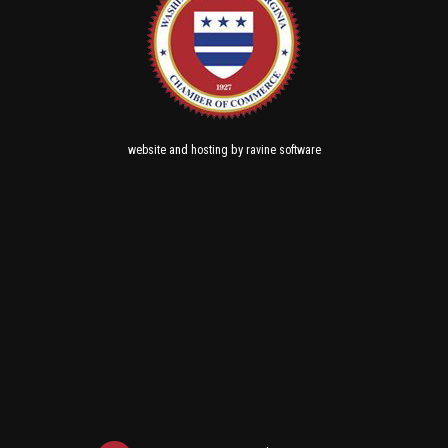
and
by
website
hosting
ravine software