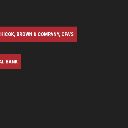
HICOK, BROWN & COMPANY, CPA'S
AL BANK