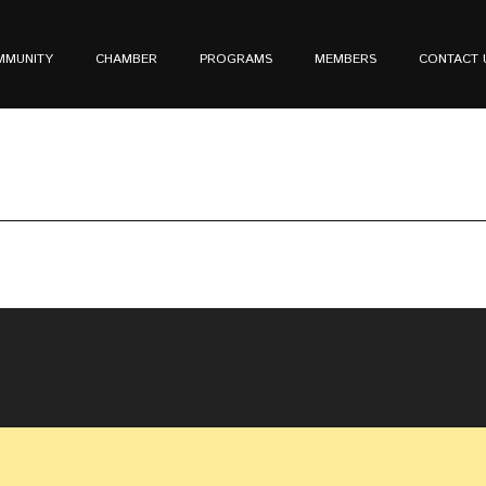
MMUNITY
CHAMBER
PROGRAMS
MEMBERS
CONTACT 