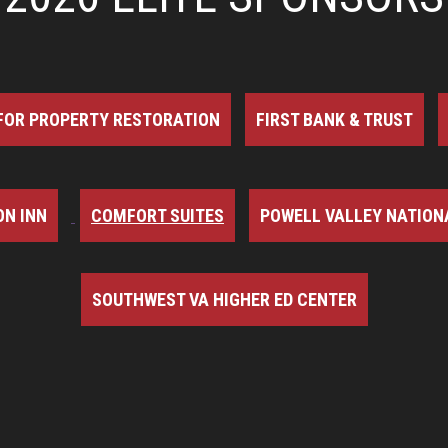
FOR PROPERTY RESTORATION
FIRST BANK & TRUST
N INN
COMFORT SUITES
POWELL VALLEY NATION
SOUTHWEST VA HIGHER ED CENTER