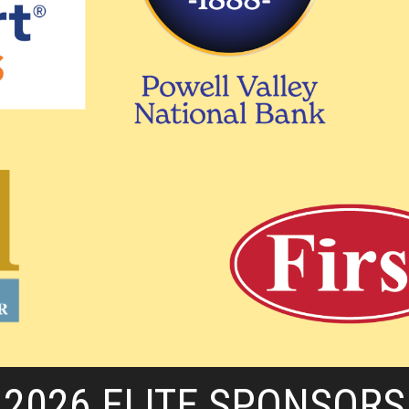
2026 ELITE SPONSORS