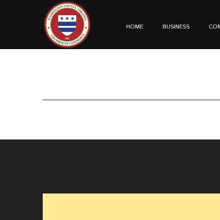
HOME
BUSINESS
CO