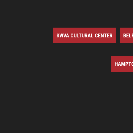
SWVA CULTURAL CENTER
BEL
HAMPTO