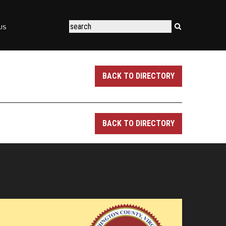
US
BACK TO DIRECTORY
BACK TO DIRECTORY