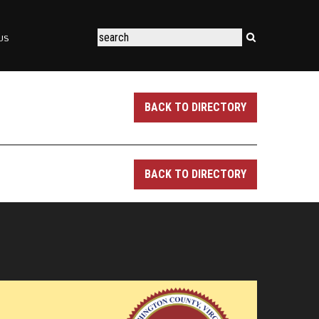
US
BACK TO DIRECTORY
BACK TO DIRECTORY