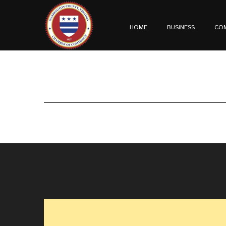
HOME
BUSINESS
CO