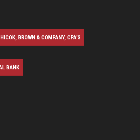
HICOK, BROWN & COMPANY, CPA'S
AL BANK