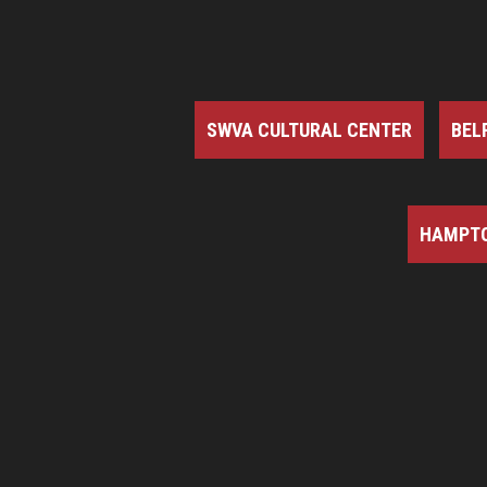
SWVA CULTURAL CENTER
BEL
HAMPTO