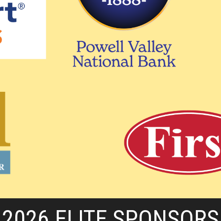
2026 ELITE SPONSORS