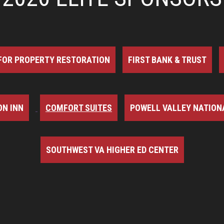
FOR PROPERTY RESTORATION
FIRST BANK & TRUST
N INN
COMFORT SUITES
POWELL VALLEY NATION
SOUTHWEST VA HIGHER ED CENTER