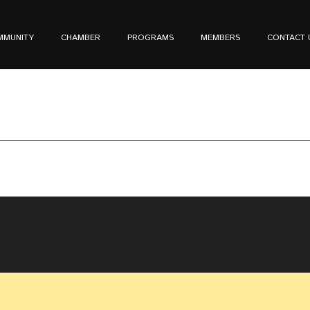
MMUNITY
CHAMBER
PROGRAMS
MEMBERS
CONTACT 