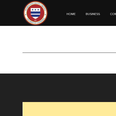
HOME
BUSINESS
CO