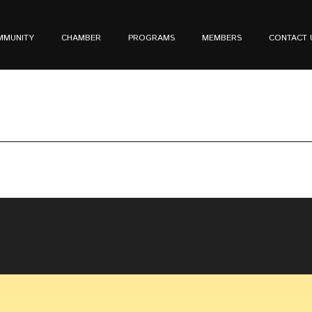
MMUNITY
CHAMBER
PROGRAMS
MEMBERS
CONTACT 