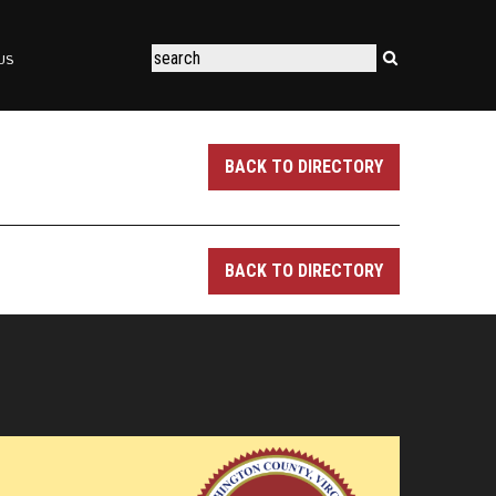
US
BACK TO DIRECTORY
BACK TO DIRECTORY