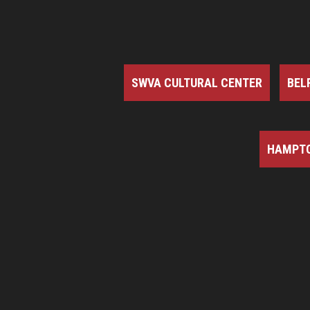
SWVA CULTURAL CENTER
BEL
HAMPTO