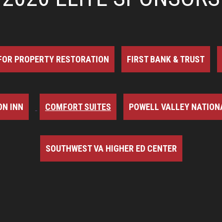
FOR PROPERTY RESTORATION
FIRST BANK & TRUST
N INN
COMFORT SUITES
POWELL VALLEY NATION
SOUTHWEST VA HIGHER ED CENTER