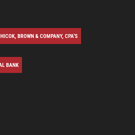
HICOK, BROWN & COMPANY, CPA'S
AL BANK