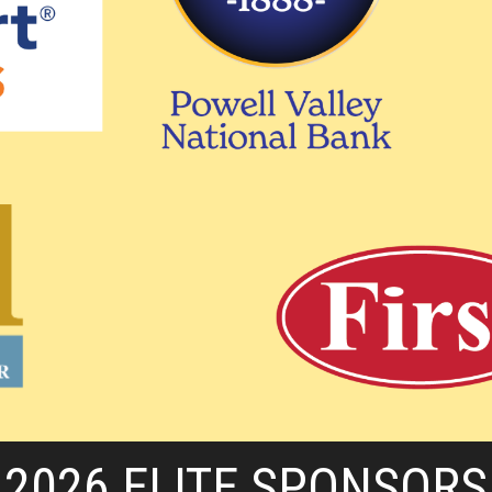
2026 ELITE SPONSORS