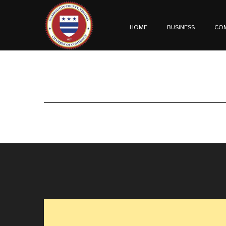
HOME
BUSINESS
CO