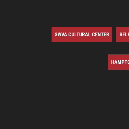
SWVA CULTURAL CENTER
BEL
HAMPTO