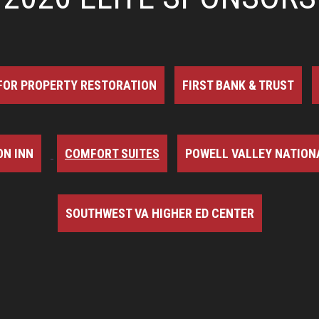
FOR PROPERTY RESTORATION
FIRST BANK & TRUST
N INN
COMFORT SUITES
POWELL VALLEY NATION
SOUTHWEST VA HIGHER ED CENTER