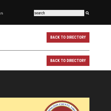
US
BACK TO DIRECTORY
BACK TO DIRECTORY