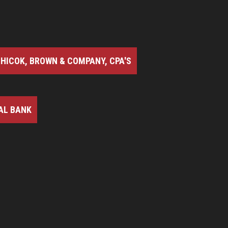
HICOK, BROWN & COMPANY, CPA'S
AL BANK