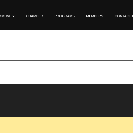
MMUNITY
CHAMBER
PROGRAMS
MEMBERS
CONTACT 