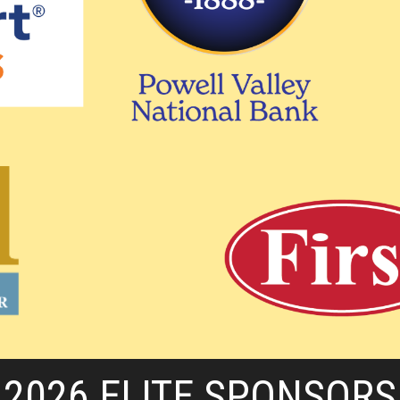
2026 ELITE SPONSORS