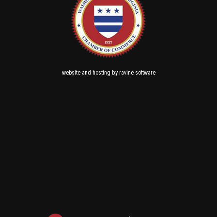
and
by
website
hosting
ravine software