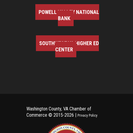
POWELL VALLEY NATIONAL
BANK
SOUTHWEST VA HIGHER ED
CENTER
Washington County, VA Chamber of
Commerce ©
2015-2026 |
Privacy Policy