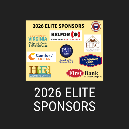
2026 ELITE
SPONSORS