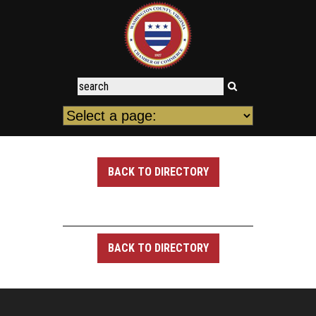
BACK TO DIRECTORY
BACK TO DIRECTORY