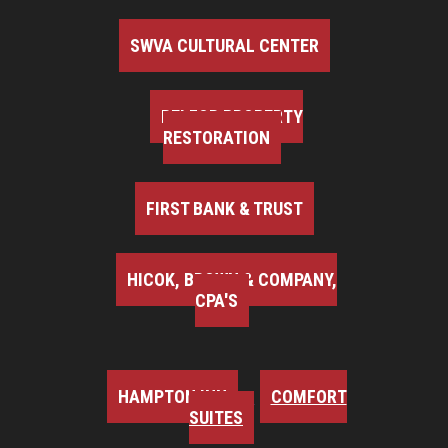
SWVA CULTURAL CENTER
BELFOR PROPERTY
RESTORATION
FIRST BANK & TRUST
HICOK, BROWN & COMPANY,
CPA'S
HAMPTON INN
COMFORT
SUITES