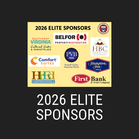
2026 ELITE
SPONSORS