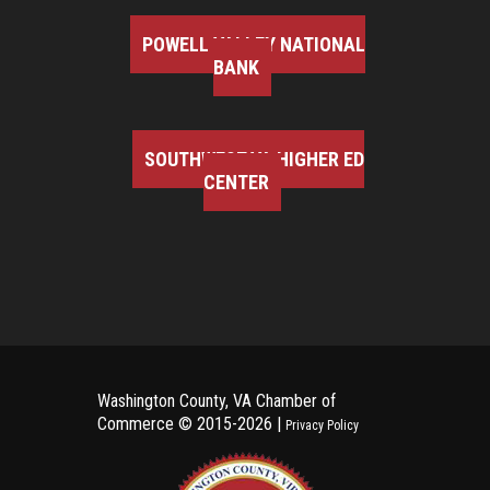
POWELL VALLEY NATIONAL
BANK
SOUTHWEST VA HIGHER ED
CENTER
Washington County, VA Chamber of
Commerce ©
2015-2026 |
Privacy Policy