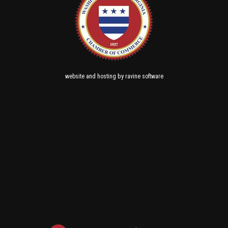
and
by
website
hosting
ravine software