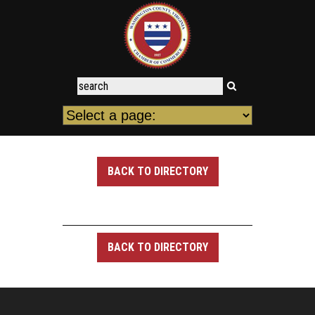
BACK TO DIRECTORY
BACK TO DIRECTORY