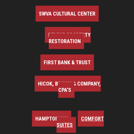
SWVA CULTURAL CENTER
BELFOR PROPERTY
RESTORATION
FIRST BANK & TRUST
HICOK, BROWN & COMPANY,
CPA'S
HAMPTON INN
COMFORT
SUITES